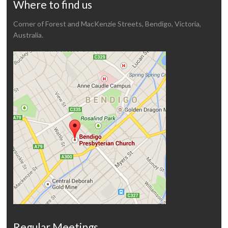
Where to find us
Corner of Forest and MacKenzie Streets, Bendigo, Victoria,
Australia.
Regular Meetings