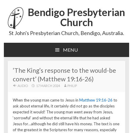
Bendigo Presbyterian
Church
St John's Presbyterian Church, Bendigo, Australia.
MENU
Skip
to
content
‘The King’s response to the would-be
convert’ (Matthew 19:16-26)
AUDIO
17 MARCH 2024
PHILIP
When the young man came to Jesus in
Matthew 19:16-26
to
ask about eternal life, it certainly did not go as the disciples
expected it would! The young man went away from Jesus,
‘sorrowful’ and without the eternal life that he had asked
Jesus for…although he did still have his money. The text is one
of the greatest in the Scriptures for many reasons, especially