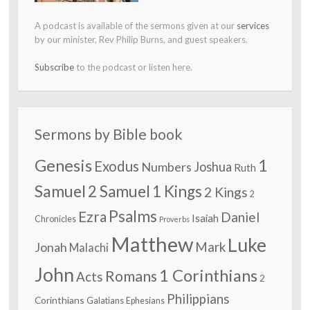
A podcast is available of the sermons given at our
services
by our minister, Rev Philip Burns, and guest speakers.
Subscribe
to the podcast or listen here.
Sermons by Bible book
Genesis
1
Exodus
Numbers
Joshua
Ruth
Samuel
2 Samuel
1 Kings
2 Kings
2
Psalms
Ezra
Daniel
Isaiah
Chronicles
Proverbs
Matthew
Luke
Jonah
Mark
Malachi
John
1 Corinthians
Romans
Acts
2
Philippians
Corinthians
Galatians
Ephesians