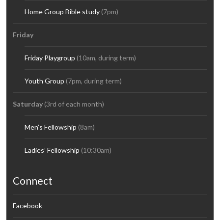
Home Group Bible study
(7pm)
Friday
Friday Playgroup
(10am, during term)
Youth Group
(7pm, during term)
Saturday
(3rd of each month)
Men’s Fellowship
(8am)
Ladies’ Fellowship
(10:30am)
Connect
Facebook