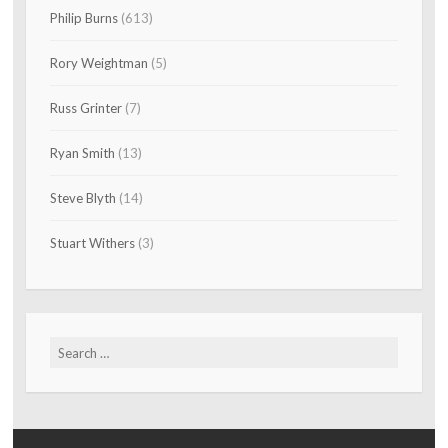
Philip Burns
(613)
Rory Weightman
(5)
Russ Grinter
(7)
Ryan Smith
(13)
Steve Blyth
(14)
Stuart Withers
(3)
Search
for: