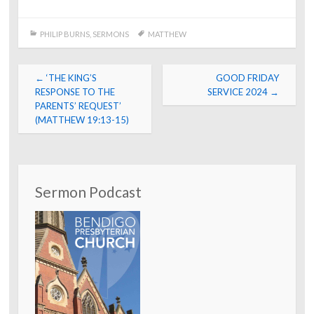
PHILIP BURNS
,
SERMONS
MATTHEW
Post
←
‘THE KING’S
GOOD FRIDAY
navigation
RESPONSE TO THE
SERVICE 2024
→
PARENTS’ REQUEST’
(MATTHEW 19:13-15)
Sermon Podcast