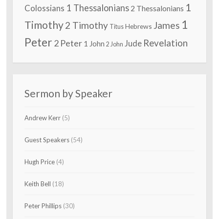
1
1 Thessalonians
Colossians
2 Thessalonians
1
Timothy
2 Timothy
James
Hebrews
Titus
Peter
2 Peter
Revelation
Jude
1 John
2 John
Sermon by Speaker
Andrew Kerr
(5)
Guest Speakers
(54)
Hugh Price
(4)
Keith Bell
(18)
Peter Phillips
(30)