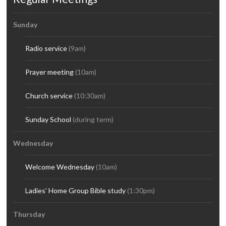
Sunday
Radio service
(9am)
Prayer meeting
(10am)
Church service
(10:30am)
Sunday School
(during term)
Wednesday
Welcome Wednesday
(10am)
Ladies’ Home Group Bible study
(1:30pm)
Thursday