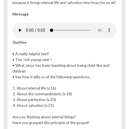
because it brings eternal life and salvation into focus for us all!
Message
Outline
• A really helpful text!
• The ‘rich young ruler’!
• What Jesus has been teaching about being child-like and
children
• See how it tells us of the following questions…
About eternal life (v.16)
About the commandments (v.18)
About perfection (v.20)
About salvation (v.25)
Are you thinking about eternal things?
Have you grasped this principle of the gospel?