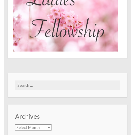
Search
for:
Archives
Archives