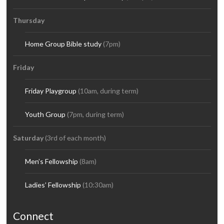
Thursday
Home Group Bible study
(7pm)
Friday
Friday Playgroup
(10am, during term)
Youth Group
(7pm, during term)
Saturday
(3rd of each month)
Men’s Fellowship
(8am)
Ladies’ Fellowship
(10:30am)
Connect