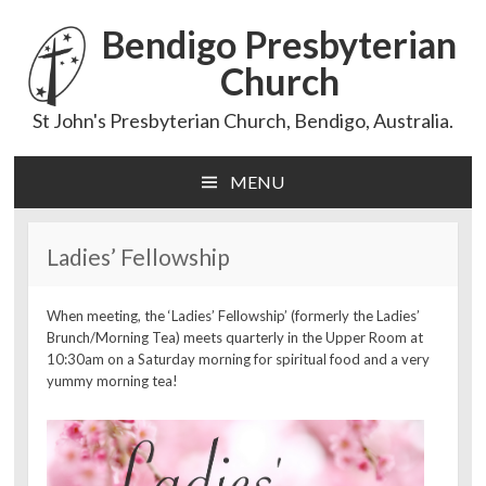
Bendigo Presbyterian
Church
St John's Presbyterian Church, Bendigo, Australia.
MENU
Skip
to
content
Ladies’ Fellowship
When meeting, the ‘Ladies’ Fellowship’ (formerly the Ladies’
Brunch/Morning Tea) meets quarterly in the Upper Room at
10:30am on a Saturday morning for spiritual food and a very
yummy morning tea!