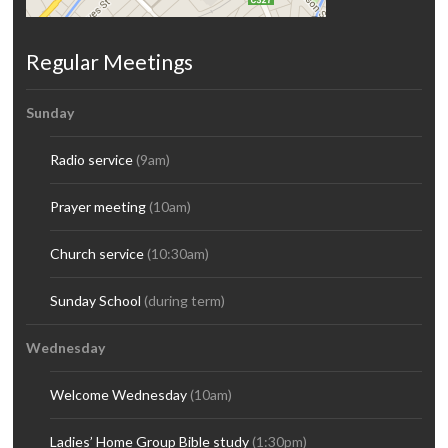
Regular Meetings
Sunday
Radio service
(9am)
Prayer meeting
(10am)
Church service
(10:30am)
Sunday School
(during term)
Wednesday
Welcome Wednesday
(10am)
Ladies’ Home Group Bible study
(1:30pm)