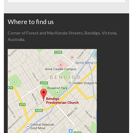
Where to find us
Corner of Forest and MacKenzie Streets, Bendigo, Victoria,
Australia.