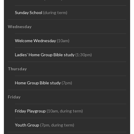
Sunday School
(during term)
Wednesday
Welcome Wednesday
(10am)
Ladies’ Home Group Bible study
(1:30pm)
Thursday
Home Group Bible study
(7pm)
Friday
Friday Playgroup
(10am, during term)
Youth Group
(7pm, during term)