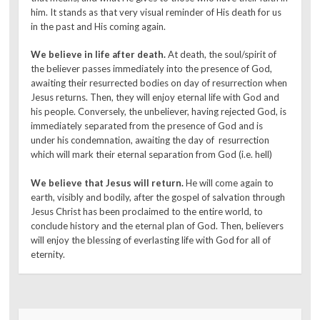
him. It stands as that very visual reminder of His death for us
in the past and His coming again.
We believe in life after death.
At death, the soul/spirit of
the believer passes immediately into the presence of God,
awaiting their resurrected bodies on day of resurrection when
Jesus returns. Then, they will enjoy eternal life with God and
his people. Conversely, the unbeliever, having rejected God, is
immediately separated from the presence of God and is
under his condemnation, awaiting the day of resurrection
which will mark their eternal separation from God (i.e. hell)
We believe that Jesus will return.
He will come again to
earth, visibly and bodily, after the gospel of salvation through
Jesus Christ has been proclaimed to the entire world, to
conclude history and the eternal plan of God. Then, believers
will enjoy the blessing of everlasting life with God for all of
eternity.