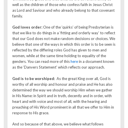
well as the children of those who confess faith in Jesus Christ
as Lord and Saviour and who already belong to that covenant
family.
God loves order:
One of the ‘quirks’ of being Presbyterian is
that we like to do things in a ‘fitting and orderly way’ to reflect
that our God does not make random decisions or choices. We
believe that one of the ways in which this order is to be seen is
reflected by the differing roles God has given to men and
women, while at the same time holding to equality of the
genders. You can read more of this
here
in a document known
as the ‘Danvers Statement’ which reflects our approach.
God is to be worshiped:
As the great King over all, God is
worthy of all worship and honour and praise and He has also
determined the way we should worship Him when we gather
in His Name: in Spirit and in truth, decently and in order, with
heart and with voice and most of all, with the hearing and
preaching of His Word prominent in all that we offer to Him in
response to His grace.
And so because of that above, we believe what follows