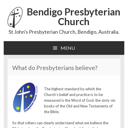
Bendigo Presbyterian
Church
St John's Presbyterian Church, Bendigo, Australia.
MENU
Skip
to
content
What do Presbyterians believe?
The highest standard by which the
Church’s belief and practice is to be
measured is the Word of God; the sixty-six
books of the Old and New Testaments of
the Bible.
So that others can clearly understand what we believe the