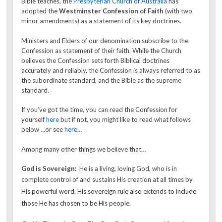
Bible teaches, the
Presbyterian Church of Australia
has
adopted the
Westminster Confession of Faith
(with two
minor amendments) as a statement of its key doctrines.
Ministers and Elders of our denomination subscribe to the
Confession as statement of their faith. While the Church
believes the Confession sets forth Biblical doctrines
accurately and reliably, the Confession is always referred to as
the subordinate standard, and the Bible as the supreme
standard.
If you’ve got the time, you can read the Confession for
yourself
here
but if not, you might like to read what follows
below …or see
here…
Among many other things we believe that…
God is Sovereign:
He is a living, loving God, who is in
complete control of and sustains His creation at all times
by
His powerful word. His sovereign rule also extends to include
those He has chosen to be His people.