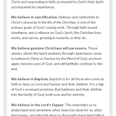
Christ and responding in faith, prompted by God’s Holy Spirit
accompanied by repentance.
We believe in sanctification.
Holiness and conformity to
Christ’s character in the life of the Christian, is one of the
primary goals of God’s saving work. Through faith-based
obedience, and a reliance on God’s Spirit, the Christian lives,
works, and serves, growing in maturity as they do.
We believe genuine Christians will persevere.
Those
sinners, whom the Spirit awakens through repentance, come
to believe in Christ as Saviour by the Word of God, are born
again, become sons of God, and will faithfully continue to the
end.
We believe in Baptism.
Baptism is for all those who come to
faith in Jesus as Lord and Saviour and their children. It is a sign
of God’s covenant promises that believers and their children
into the family of God, both now and for eternity.
We believe in the Lord’s Supper.
This meal helps us to
understand and remember what Jesus has done for us, what
that means, and what He gives to those who have their faith in