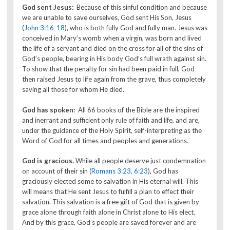
God sent Jesus:
Because of this sinful condition and because
we are unable to save ourselves, God sent His Son,
Jesus
(
John 3:16-18
), who is both fully God and fully man. Jesus was
conceived in Mary’s womb when a virgin, was born and lived
the life of a servant and died on the cross for all of the sins of
God’s people, bearing in His body God’s full wrath against sin.
To show that the penalty for sin had been paid in full, God
then raised Jesus to life again from the grave, thus completely
saving all those for whom He died.
God has spoken:
All 66 books of the Bible are the inspired
and inerrant and sufficient only rule of faith and life, and are,
under the guidance of the Holy Spirit, self-interpreting as the
Word of God for all times and peoples and generations.
God is gracious.
While all people deserve just condemnation
on account of their sin (
Romans 3:23, 6:23
), God has
graciously elected some to salvation in His eternal will. This
will means that He sent Jesus to fulfill a plan to effect their
salvation. This salvation is a free gift of God that is given by
grace alone through faith alone in Christ alone to His elect.
And by this grace, God’s people are saved forever and are