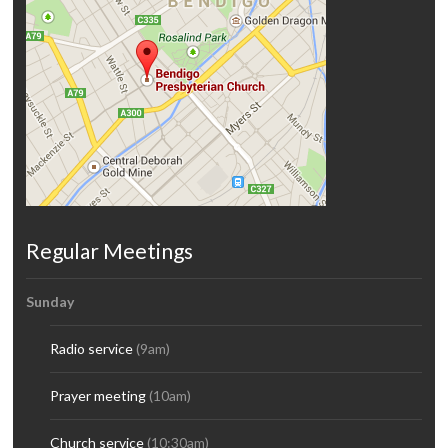
Regular Meetings
Sunday
Radio service
(9am)
Prayer meeting
(10am)
Church service
(10:30am)