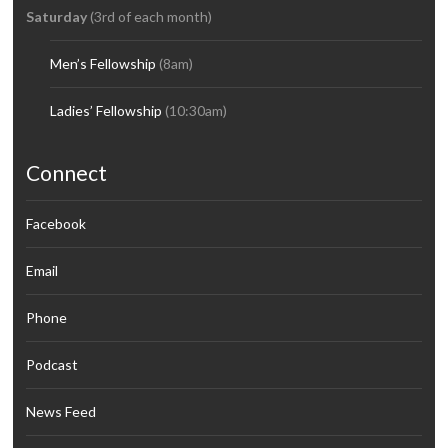
Saturday
(3rd of each month)
Men’s Fellowship
(8am)
Ladies’ Fellowship
(10:30am)
Connect
Facebook
Email
Phone
Podcast
News Feed