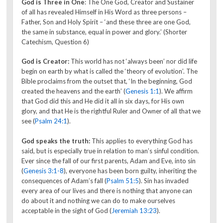
God is Three in One
: The One God, Creator and Sustainer
of all has revealed Himself in His Word as three persons –
Father, Son and Holy Spirit – ‘and these three are one God,
the same in substance, equal in power and glory.’ (Shorter
Catechism, Question 6)
God is Creator:
This world has not ‘always been’ nor did life
begin on earth by what is called the ‘theory of evolution’. The
Bible proclaims from the outset that, ‘In the beginning, God
created the heavens and the earth’ (
Genesis 1:1
). We affirm
that God did this and He did it all in six days, for His own
glory, and that He is the rightful Ruler and Owner of all that we
see (
Psalm 24:1
).
God speaks the truth:
This applies to everything God has
said, but is especially true in relation to man’s sinful condition.
Ever since the fall of our first parents, Adam and Eve, into sin
(
Genesis 3:1-8
), everyone has been born guilty, inheriting the
consequences of Adam’s fall (
Psalm 51:5
). Sin has invaded
every area of our lives and there is nothing that anyone can
do about it and nothing we can do to make ourselves
acceptable in the sight of God (
Jeremiah 13:23
).