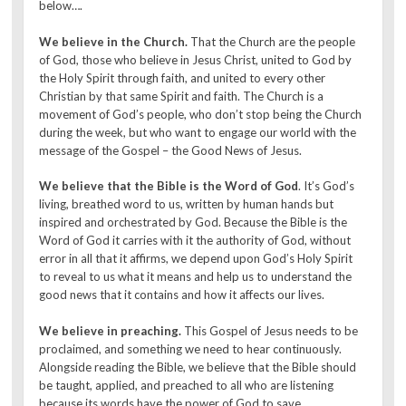
below….
We believe in the Church.
That the Church are the people
of God, those who believe in Jesus Christ, united to God by
the Holy Spirit through faith, and united to every other
Christian by that same Spirit and faith. The Church is a
movement of God’s people, who don’t stop being the Church
during the week, but who want to engage our world with the
message of the Gospel – the Good News of Jesus.
We believe that the Bible is the Word of God
. It’s God’s
living, breathed word to us, written by human hands but
inspired and orchestrated by God. Because the Bible is the
Word of God it carries with it the authority of God, without
error in all that it affirms, we depend upon God’s Holy Spirit
to reveal to us what it means and help us to understand the
good news that it contains and how it affects our lives.
We believe in preaching.
This Gospel of Jesus needs to be
proclaimed, and something we need to hear continuously.
Alongside reading the Bible, we believe that the Bible should
be taught, applied, and preached to all who are listening
because its words have the power of God to save.