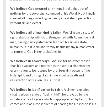
We believe God created all things.
He did that out of
nothing, by the sovereign command of his Word. He originally
created all things including humanity in a state of perfection–
without sin and defect.
We believe all of mankind is fallen:
We fell from a state of
right relationship with God. Being united with Adam, the first
man, having participated in his fall from his sinless state,
humanity is lost in sin and totally unable by any human effort
to return to God in right relationship.
We believe in a Sovereign God
: He, for no other reason
than his own love and mercy, has chosen lost sinners from
every nation to be rescued by the life-giving power of the
Holy Spirit and through faith in the atoning death and
resurrection of His Son, Jesus Christ.
We believe in justification by faith.
A sinner is justified
(that is, given a state of “being right”) before God by the
initiative of God’s grace which is appropriated by faith. This
comes about as a consequence of hearing the Gospel of Jesus