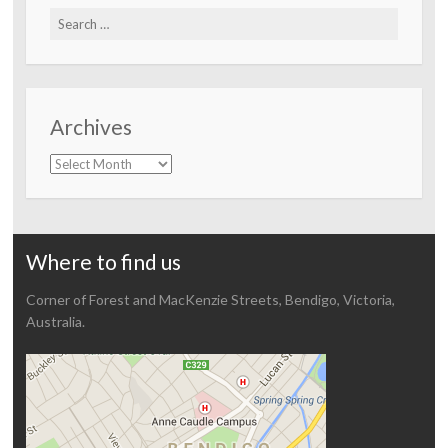
Search
for:
Archives
Archives
Where to find us
Corner of Forest and MacKenzie Streets, Bendigo, Victoria,
Australia.