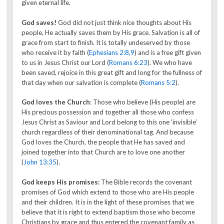
given eternal life.
God saves!
God did not just think nice thoughts about His
people, He actually saves them by His grace. Salvation is all of
grace from start to finish. It is totally undeserved by those
who receive it by faith (
Ephesians 2:8,9
) and is a free gift given
to us in Jesus Christ our Lord (
Romans 6:23
). We who have
been saved, rejoice in this great gift and long for the fullness of
that day when our salvation is complete (
Romans 5:2
).
God loves the Church
: Those who believe (His people) are
His precious possession and together all those who confess
Jesus Christ as Saviour and Lord belong to this one ‘invisible’
church regardless of their denominational tag. And because
God loves the Church, the people that He has saved and
joined together into that Church are to love one another
(
John 13:35
).
God keeps His promises:
The Bible records the covenant
promises of God which extend to those who are His people
and their children. It is in the light of these promises that we
believe that it is right to extend baptism those who become
Christians by grace and thus entered the covenant family as