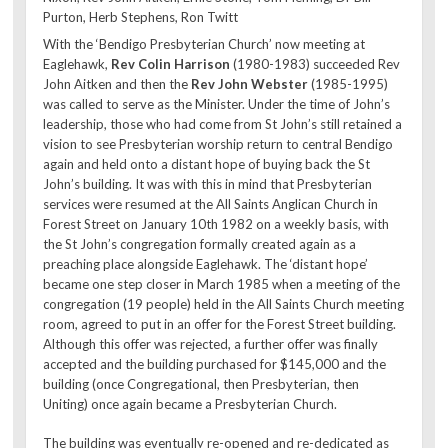
Purton, Herb Stephens, Ron Twitt
With the ‘Bendigo Presbyterian Church’ now meeting at
Eaglehawk,
Rev Colin Harrison
(1980-1983) succeeded Rev
John Aitken and then the
Rev John Webster
(1985-1995)
was called to serve as the Minister. Under the time of John’s
leadership, those who had come from St John’s still retained a
vision to see Presbyterian worship return to central Bendigo
again and held onto a distant hope of buying back the St
John’s building. It was with this in mind that Presbyterian
services were resumed at the All Saints Anglican Church in
Forest Street on January 10th 1982 on a weekly basis, with
the St John’s congregation formally created again as a
preaching place alongside Eaglehawk. The ‘distant hope’
became one step closer in March 1985 when a meeting of the
congregation (19 people) held in the All Saints Church meeting
room, agreed to put in an offer for the Forest Street building.
Although this offer was rejected, a further offer was finally
accepted and the building purchased for $145,000 and the
building (once Congregational, then Presbyterian, then
Uniting) once again became a Presbyterian Church.
The building was eventually re-opened and re-dedicated as