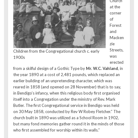
Church
at the
corner
of
Forest
and
Macken
zie
Streets,
Children from the Congregational church c. early
was
1900s
erected
from a skilful design of a Gothic Type by
Mr. W.C. Vahland
, in
the year 1890 at a cost of 2,481 pounds, which replaced an
earlier building of an unpretending character, which was
reared in 1858 (and opened on 28 November) that is to say,
in Bendigo’s infancy, when this religious body first organised
itself into a Congregation under the ministry of Rev. Mark
Butler. The first Congregational service in Bendigo was held
on 30 May 1858, conducted by Rev W Robey Fletcher.” The
church built in 1890 was utilized as a School Room in 1902,
but many fond memories gather round it in the minds of those
who first assembled for worship within its walls.”