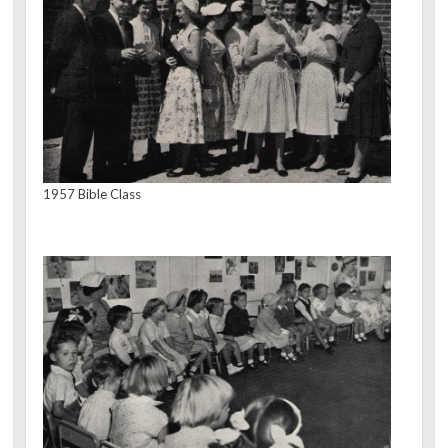
1957 Bible Class