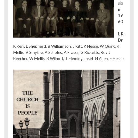
sio
n
19
60
L-R:
Dr
K Kerr, L Shepherd, B Williamson, J Kitt, K Hesse, W Quirk, R
Mellis, V Smythe, A Scholes, A Fraser, G Ricketts, Rev J
Beecher, W Mellis, R Wilmot, T Fleming. Inset: H Allen, F Hesse