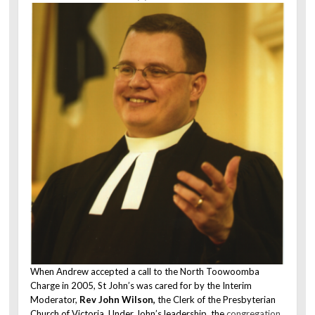
When Andrew accepted a call to the North Toowoomba
Charge in 2005, St John’s was cared for by the Interim
Moderator,
Rev John Wilson,
the Clerk of the Presbyterian
Church of Victoria. Under John’s leadership, the
congregation