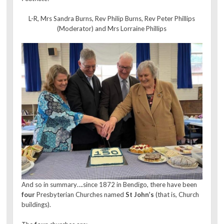
L-R, Mrs Sandra Burns, Rev Philip Burns, Rev Peter Phillips
(Moderator) and Mrs Lorraine Phillips
And so in summary….since 1872 in Bendigo, there have been
four
Presbyterian Churches named
St John’s
(that is, Church
buildings).