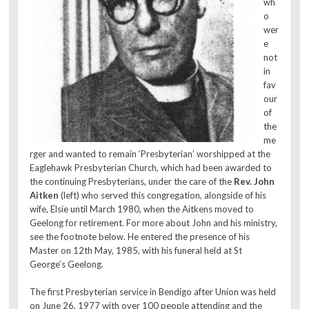
wh
o
wer
e
not
in
fav
our
of
the
me
rger and wanted to remain ‘Presbyterian’ worshipped at the
Eaglehawk Presbyterian Church, which had been awarded to
the continuing Presbyterians, under the care of the
Rev. John
Aitken
(left) who served this congregation, alongside of his
wife, Elsie until March 1980, when the Aitkens moved to
Geelong for retirement. For more about John and his ministry,
see the footnote below. He entered the presence of his
Master on 12th May, 1985, with his funeral held at St
George’s Geelong.
The first Presbyterian service in Bendigo after Union was held
on June 26, 1977 with over 100 people attending and the