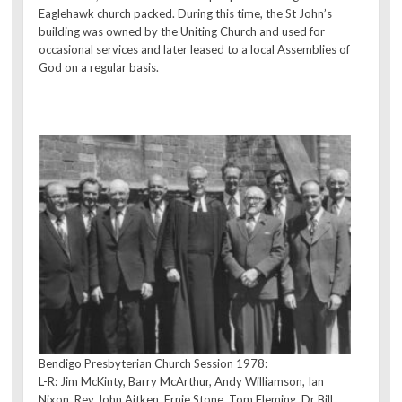
Eaglehawk church packed. During this time, the St John’s
building was owned by the Uniting Church and used for
occasional services and later leased to a local Assemblies of
God on a regular basis.
Bendigo Presbyterian Church Session 1978:
L-R: Jim McKinty, Barry McArthur, Andy Williamson, Ian
Nixon, Rev John Aitken, Ernie Stone, Tom Fleming, Dr Bill