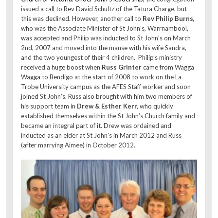
issued a call to Rev David Schultz of the Tatura Charge, but
this was declined. However, another call to
Rev Philip Burns,
who was the Associate Minister of St John’s, Warrnambool,
was accepted and Philip was inducted to St John’s on March
2nd, 2007 and moved into the manse with his wife Sandra,
and the two youngest of their 4 children. Philip’s ministry
received a huge boost when
Russ Grinter
came from Wagga
Wagga to Bendigo at the start of 2008 to work on the La
Trobe University campus as the AFES Staff worker and soon
joined St John’s. Russ also brought with him two members of
his support team in
Drew & Esther Kerr,
who quickly
established themselves within the St John’s Church family and
became an integral part of it. Drew was ordained and
inducted as an elder at St John’s in March 2012 and Russ
(after marrying Aimee) in October 2012.