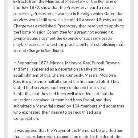
Extracts from the Minutes of Presbytery of Castlemaine on
2nd July 1872, show that the Presbytery heard a report
concerning Presbyterian worship in Bendigo which stated that
services would still be well attended if a second Presbyterian
Charge was established. Presbytery then resolved to apply to
the Home Mission Committee for a grant not exceeding
twenty pounds to meet the expense of such services as
maybe necessary to test the practicability of establishing that
second Charge in Sandhurst.
In September 1872, Messrs. McIntyre, Rae, Purcell, Browne
and Small appeared as a deputation relative to the
establishment of this Charge. Curiously, Messrs. McIntyre,
Rae, Browne and Small all shared the first name
John!
They
stated that services had been conducted for several
Sabbaths, that they had been well attended and that the
collections obtained at them had been liberal, and they
submitted a Memorial signed by 104 members and adherents
who expressed their desire to be recognised as a
Congregation.
It was agreed that the Prayer of the Memorial be granted and
that in accordance with a suggestion made by the deputation,