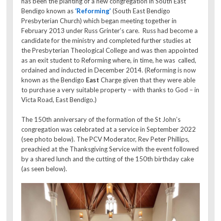
has been the planting of a new congregation in South East
Bendigo known as
‘Reforming’
(South East Bendigo
Presbyterian Church) which began meeting together in
February 2013 under Russ Grinter’s care. Russ had become a
candidate for the ministry and completed further studies at
the Presbyterian Theological College and was then appointed
as an exit student to Reforming where, in time, he was called,
ordained and inducted in December 2014. (Reforming is now
known as the Bendigo
East
Charge given that they were able
to purchase a very suitable property – with thanks to God – in
Victa Road, East Bendigo.)
The 150th anniversary of the formation of the St John’s
congregation was celebrated at a service in September 2022
(see photo below). The PCV Moderator, Rev Peter Phillips,
preachied at the Thanksgiving Service with the event followed
by a shared lunch and the cutting of the 150th birthday cake
(as seen below).