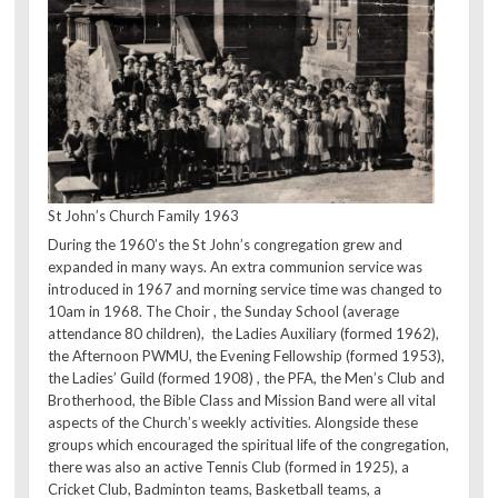
St John’s Church Family 1963
During the 1960’s the St John’s congregation grew and
expanded in many ways. An extra communion service was
introduced in 1967 and morning service time was changed to
10am in 1968. The Choir , the Sunday School (average
attendance 80 children), the Ladies Auxiliary (formed 1962),
the Afternoon PWMU, the Evening Fellowship (formed 1953),
the Ladies’ Guild (formed 1908) , the PFA, the Men’s Club and
Brotherhood, the Bible Class and Mission Band were all vital
aspects of the Church’s weekly activities. Alongside these
groups which encouraged the spiritual life of the congregation,
there was also an active Tennis Club (formed in 1925), a
Cricket Club, Badminton teams, Basketball teams, a