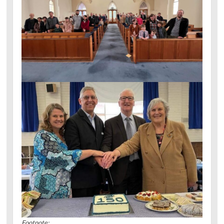
Footnote: