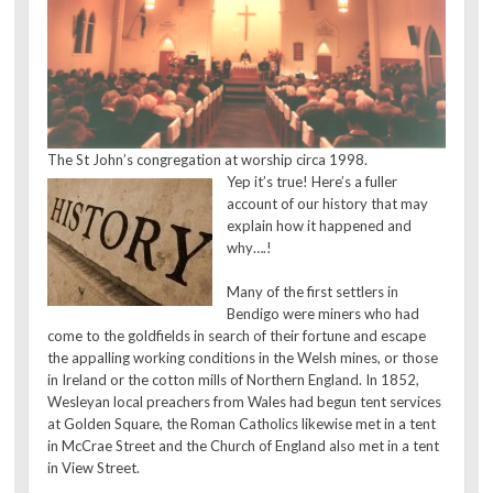
The St John’s congregation at worship circa 1998.
Yep it’s true! Here’s a fuller
account of our history that may
explain how it happened and
why….!
Many of the first settlers in
Bendigo were miners who had
come to the goldfields in search of their fortune and escape
the appalling working conditions in the Welsh mines, or those
in Ireland or the cotton mills of Northern England. In 1852,
Wesleyan local preachers from Wales had begun tent services
at Golden Square, the Roman Catholics likewise met in a tent
in McCrae Street and the Church of England also met in a tent
in View Street.