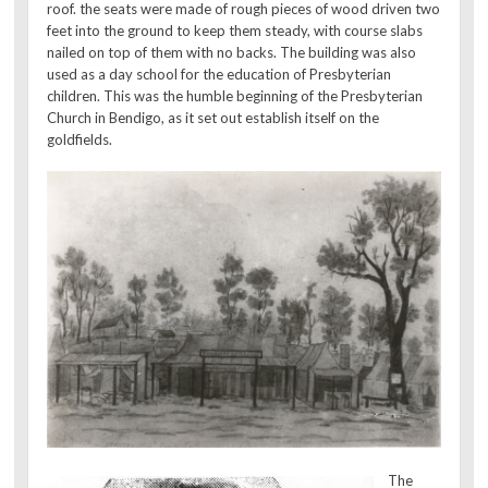
roof. the seats were made of rough pieces of wood driven two
feet into the ground to keep them steady, with course slabs
nailed on top of them with no backs. The building was also
used as a day school for the education of Presbyterian
children. This was the humble beginning of the Presbyterian
Church in Bendigo, as it set out establish itself on the
goldfields.
The