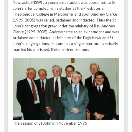
Newcastle (NSW) , a young exit student was appointed to St
John’s after completing his studies at the Presbyterian
Theologicical College in Melbourne, and soon Andrew Clarke
(1995-2005) was called, ordained and inducted. Thus the St
John’s congregation grew under the ministry of Rev Andrew
Clarke (1995-2005). Andrew came as an exit student and was
ordained and inducted as Minister of the Eaglehawk and St
John’s congregations. He came as a single man, but eventually
married his cherished, lifetime friend Simone.
The Session of St John’s in November 1995