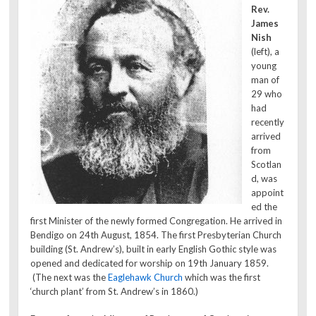
Rev.
James
Nish
(left), a
young
man of
29 who
had
recently
arrived
from
Scotlan
d, was
appoint
ed the
first Minister of the newly formed Congregation. He arrived in
Bendigo on 24th August, 1854. The first Presbyterian Church
building (St. Andrew’s), built in early English Gothic style was
opened and dedicated for worship on 19th January 1859.
(The next was the
Eaglehawk Church
which was the first
‘church plant’ from St. Andrew’s in 1860.)