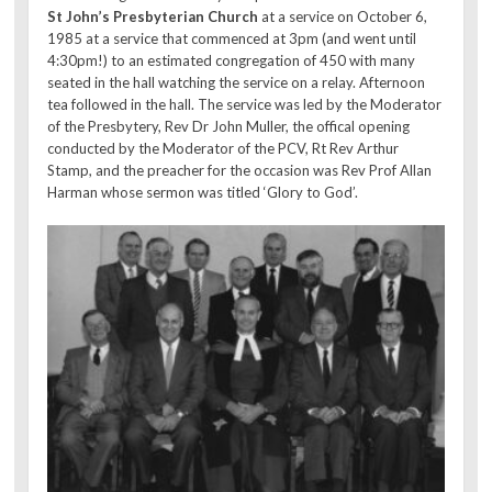
St John’s Presbyterian Church
at a service on October 6,
1985 at a service that commenced at 3pm (and went until
4:30pm!) to an estimated congregation of 450 with many
seated in the hall watching the service on a relay. Afternoon
tea followed in the hall. The service was led by the Moderator
of the Presbytery, Rev Dr John Muller, the offical opening
conducted by the Moderator of the PCV, Rt Rev Arthur
Stamp, and the preacher for the occasion was Rev Prof Allan
Harman whose sermon was titled ‘Glory to God’.