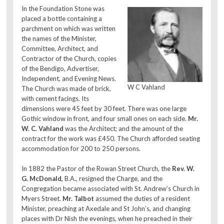
In the Foundation Stone was
placed a bottle containing a
parchment on which was written
the names of the Minister,
Committee, Architect, and
Contractor of the Church, copies
of the Bendigo, Advertiser,
Independent, and Evening News.
W C Vahland
The Church was made of brick,
with cement facings. Its
dimensions were 45 feet by 30 feet. There was one large
Gothic window in front, and four small ones on each side.
Mr.
W. C. Vahland
was the Architect; and the amount of the
contract for the work was £450. The Church afforded seating
accommodation for 200 to 250 persons.
In 1882 the Pastor of the Rowan Street Church, the
Rev. W.
G. McDonald,
B.A., resigned the Charge, and the
Congregation became associated with St. Andrew’s Church in
Myers Street.
Mr. Talbot
assumed the duties of a resident
Minister, preaching at Axedale and St John’s, and changing
places with Dr Nish the evenings, when he preached in their