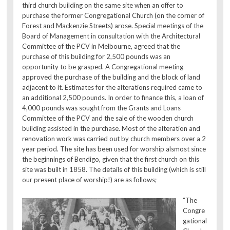
third church building on the same site when an offer to
purchase the former Congregational Church (on the corner of
Forest and Mackenzie Streets) arose. Special meetings of the
Board of Management in consultation with the Architectural
Committee of the PCV in Melbourne, agreed that the
purchase of this building for 2,500 pounds was an
opportunity to be grasped. A Congregational meeting
approved the purchase of the building and the block of land
adjacent to it. Estimates for the alterations required came to
an additional 2,500 pounds. In order to finance this, a loan of
4,000 pounds was sought from the Grants and Loans
Committee of the PCV and the sale of the wooden church
building assisted in the purchase. Most of the alteration and
renovation work was carried out by church members over a 2
year period. The site has been used for worship alsmost since
the beginnings of Bendigo, given that the first church on this
site was built in 1858. The details of this building (which is still
our present place of worship!) are as follows;
“The
Congre
gational