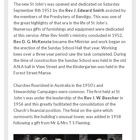
The new St John’s was opened and dedicated on Saturday
September 8th 1951 by the
Rev J. Edward Smith
assisted by
the members of the Presbytery of Bendigo. This was one of
the great highlights of that era in the life of St John’s.
Numerous gifts of furnishings and equipment were dedicated
at this service. After Rev Smith’s ministry concluded in 1952,
Rev D. G. McKenzie
became the Minister and work began on
the erection of the Sunday School Hall that year. Working
bees over a three year period saw the task completed. During
the time of construction the Sunday School was held in the old
A.N.A hall in View Street and the Kindergarten was held in the
Forest Street Manse.
Churches flourished in Australia in the 1950’s and
Stewardship Campaigns were common. The first held at St
John’s was under the leadership of the
Rev J. W. Beecher
in
1956 and this greatly facilitated the consolidation of the
Church’s financial position. The finial on the spire which
surmounts the building’s unusual tower, was added in 1958
following a gift from Mr & Mrs T S Fleming.