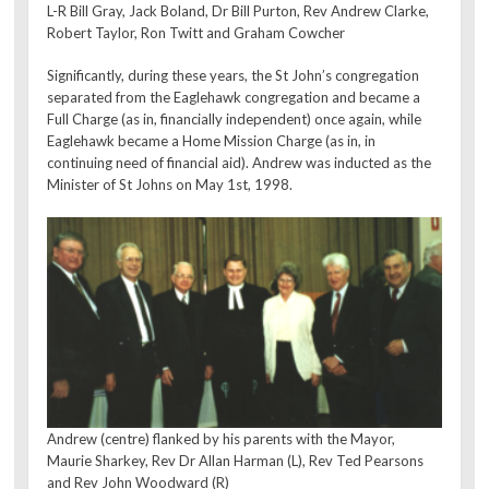
L-R Bill Gray, Jack Boland, Dr Bill Purton, Rev Andrew Clarke,
Robert Taylor, Ron Twitt and Graham Cowcher
Significantly, during these years, the St John’s congregation
separated from the Eaglehawk congregation and became a
Full Charge (as in, financially independent) once again, while
Eaglehawk became a Home Mission Charge (as in, in
continuing need of financial aid). Andrew was inducted as the
Minister of St Johns on May 1st, 1998.
Andrew (centre) flanked by his parents with the Mayor,
Maurie Sharkey, Rev Dr Allan Harman (L), Rev Ted Pearsons
and Rev John Woodward (R)