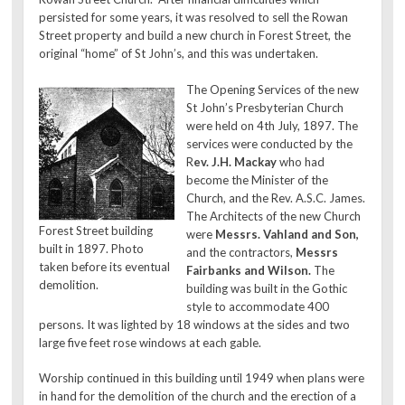
persisted for some years, it was resolved to sell the Rowan
Street property and build a new church in Forest Street, the
original “home” of St John’s, and this was undertaken.
The Opening Services of the new
St John’s Presbyterian Church
were held on 4th July, 1897. The
services were conducted by the
R
ev. J.H. Mackay
who had
become the Minister of the
Church, and the Rev. A.S.C. James.
The Architects of the new Church
Forest Street building
were
Messrs. Vahland and Son,
built in 1897. Photo
and the contractors,
Messrs
taken before its eventual
Fairbanks and Wilson.
The
demolition.
building was built in the Gothic
style to accommodate 400
persons. It was lighted by 18 windows at the sides and two
large five feet rose windows at each gable.
Worship continued in this building until 1949 when plans were
in hand for the demolition of the church and the erection of a