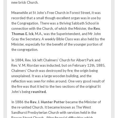
new brick Church.
Meanwhile at St John’s Free Church in Forest Street, it was
recorded that a small though excellent organ was in use by
the Congregation. There was a thriving Sabbath School in
connection with the Church, of which the Minister, the
Rev.
Thomas E. Ick
, M.A., was the Superintendent, and Mr John
Gray the Secretary. A weekly Bible Class was also held by the
Minister, especially for the benefit of the younger portion of
the congregation.
In 1884, Rev. Ick left Chalmers’ Church for Albert Park and
Rev. V. M. Riordan was inducted, but on February 12th, 1885,
Chalmers’ Church was destroyed by fire; the origin being
unexplained. It was a large wooden building, and the
reflection was seen for miles around. One very good result of
the fire was that it led to the two sections of the original St
John’s being
reunited.
In 1886 the
Rev. J. Hunter Potter
became the Minister of
the re-united Church. It became known as The West
Sandhurst Presbyterian Church with services held in the
Rowan Street Church. After financial difficulties which