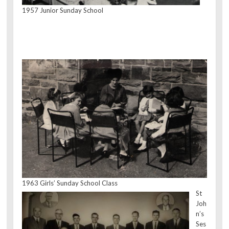
1957 Junior Sunday School
1963 Girls’ Sunday School Class
St
Joh
n’s
Ses