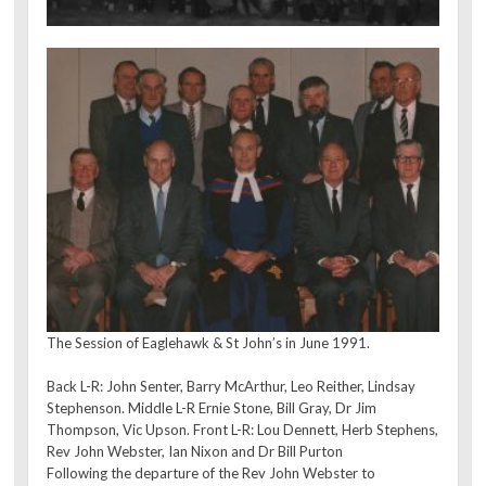
The Session of Eaglehawk & St John’s in June 1991.
Back L-R: John Senter, Barry McArthur, Leo Reither, Lindsay
Stephenson. Middle L-R Ernie Stone, Bill Gray, Dr Jim
Thompson, Vic Upson. Front L-R: Lou Dennett, Herb Stephens,
Rev John Webster, Ian Nixon and Dr Bill Purton
Following the departure of the Rev John Webster to