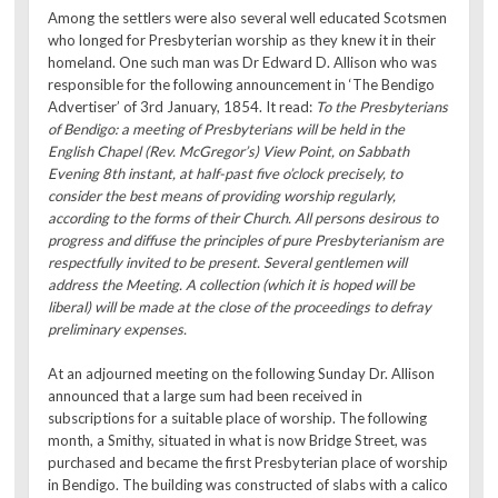
Among the settlers were also several well educated Scotsmen
who longed for Presbyterian worship as they knew it in their
homeland. One such man was Dr Edward D. Allison who was
responsible for the following announcement in ‘The Bendigo
Advertiser’ of 3rd January, 1854. It read:
To the Presbyterians
of Bendigo: a meeting of Presbyterians will be held in the
English Chapel (Rev. McGregor’s) View Point, on Sabbath
Evening 8th instant, at half-past five o’clock precisely, to
consider the best means of providing worship regularly,
according to the forms of their Church. All persons desirous to
progress and diffuse the principles of pure Presbyterianism are
respectfully invited to be present. Several gentlemen will
address the Meeting. A collection (which it is hoped will be
liberal) will be made at the close of the proceedings to defray
preliminary expenses.
At an adjourned meeting on the following Sunday Dr. Allison
announced that a large sum had been received in
subscriptions for a suitable place of worship. The following
month, a Smithy, situated in what is now Bridge Street, was
purchased and became the first Presbyterian place of worship
in Bendigo. The building was constructed of slabs with a calico