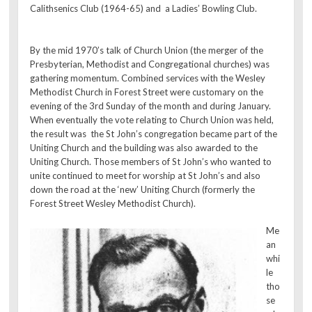
Calithsenics Club (1964-65) and a Ladies’ Bowling Club.
By the mid 1970’s talk of Church Union (the merger of the
Presbyterian, Methodist and Congregational churches) was
gathering momentum. Combined services with the Wesley
Methodist Church in Forest Street were customary on the
evening of the 3rd Sunday of the month and during January.
When eventually the vote relating to Church Union was held,
the result was the St John’s congregation became part of the
Uniting Church and the building was also awarded to the
Uniting Church. Those members of St John’s who wanted to
unite continued to meet for worship at St John’s and also
down the road at the ‘new’ Uniting Church (formerly the
Forest Street Wesley Methodist Church).
Me
an
whi
le
tho
se