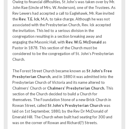
Owing to financial difficulties, St John’s was taken over by Mr.
John Rae (Uncle of Mrs. W. Anderson), one of the Trustees. As
Rev Lewers had accepted a call to Eaglehawk, Mr. Rae invited
the
Rev. T.E. Ick
, M.A, to take charge. Although he was not
associated with the Presbyterian Church, Rev. Ick accepted
the invitation. This led to a serious division in the
congregation resulting in a section breaking away and
engaging the Masonic Hall, with
Rev. W.G. McDonald
as
Pastor in 1878. This section of the Church must be
considered to be the congregation of St. John’s Presbyterian
Church.
The Forest Street Church became known as
St John’s Free
Presbyterian Church
, and in 1880 it was admitted into the
Presbyterian Church of Victoria and its name altered to
Chalmers’ Church or
Chalmers’ Presbyterian Church.
This
section of the Church decided to build a Church for
themselves. The Foundation Stone of a new Brick Church in
Rowan Street, called
St John’s Presbyterian Church
was
laid on 1st September, 1880, by the Rev Dr McDonald of
Emerald Hill. The Church when built had seating for 300 and
was on the corner of Rowan and Richard(?) Streets.