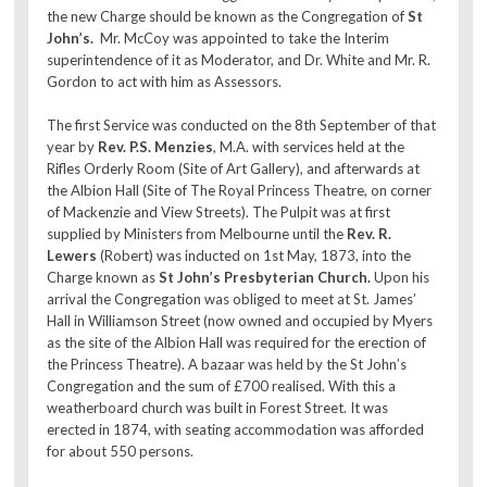
the new Charge should be known as the Congregation of
St
John’s.
Mr. McCoy was appointed to take the Interim
superintendence of it as Moderator, and Dr. White and Mr. R.
Gordon to act with him as Assessors.
The first Service was conducted on the 8th September of that
year by
Rev. P.S. Menzies
, M.A. with services held at the
Rifles Orderly Room (Site of Art Gallery), and afterwards at
the Albion Hall (Site of The Royal Princess Theatre, on corner
of Mackenzie and View Streets). The Pulpit was at first
supplied by Ministers from Melbourne until the
Rev. R.
Lewers
(Robert) was inducted on 1st May, 1873, into the
Charge known as
St John’s Presbyterian Church.
Upon his
arrival the Congregation was obliged to meet at St. James’
Hall in Williamson Street (now owned and occupied by Myers
as the site of the Albion Hall was required for the erection of
the Princess Theatre). A bazaar was held by the St John’s
Congregation and the sum of £700 realised. With this a
weatherboard church was built in Forest Street. It was
erected in 1874, with seating accommodation was afforded
for about 550 persons.