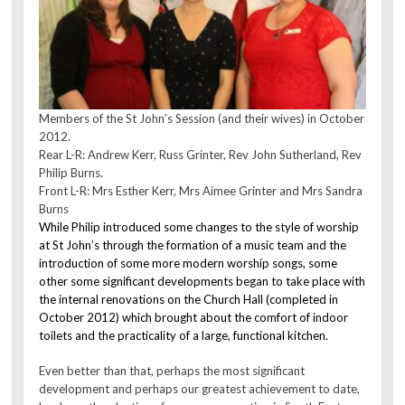
Members of the St John’s Session (and their wives) in October
2012.
Rear L-R: Andrew Kerr, Russ Grinter, Rev John Sutherland, Rev
Philip Burns.
Front L-R: Mrs Esther Kerr, Mrs Aimee Grinter and Mrs Sandra
Burns
While Philip introduced some changes to the style of worship
at St John’s through the formation of a music team and the
introduction of some more modern worship songs, some
other some significant developments began to take place with
the internal renovations on the Church Hall (completed in
October 2012) which brought about the comfort of indoor
toilets and the practicality of a large, functional kitchen.
Even better than that, perhaps the most significant
development and perhaps our greatest achievement to date,