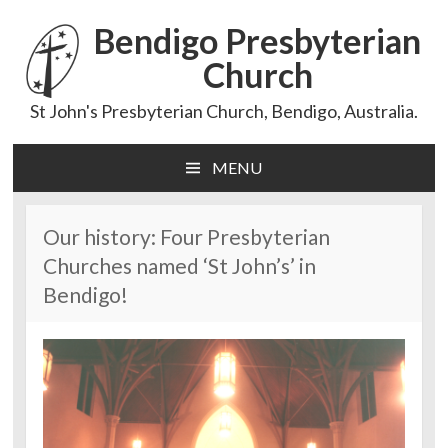
Bendigo Presbyterian
Church
St John's Presbyterian Church, Bendigo, Australia.
MENU
Skip
to
content
Our history: Four Presbyterian
Churches named ‘St John’s’ in
Bendigo!