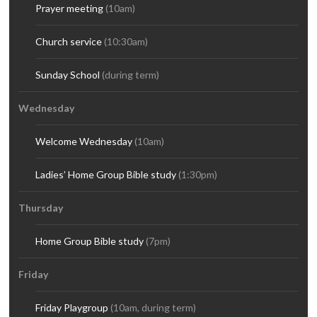
Prayer meeting
(10am)
Church service
(10:30am)
Sunday School
(during term)
Wednesday
Welcome Wednesday
(10am)
Ladies’ Home Group Bible study
(1:30pm)
Thursday
Home Group Bible study
(7pm)
Friday
Friday Playgroup
(10am, during term)