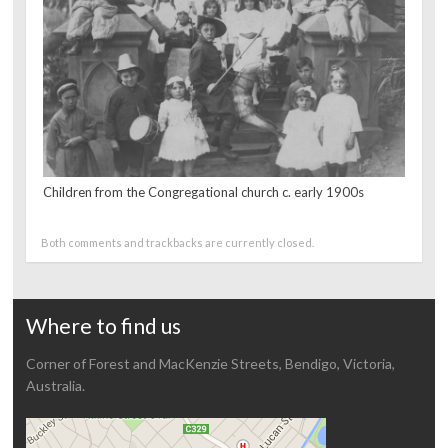
Children from the Congregational church c. early 1900s
Both comments and trackbacks are currently closed.
Where to find us
Corner of Forest and MacKenzie Streets, Bendigo, Victoria,
Australia.