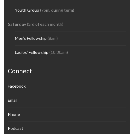
Youth Group
(7pm, during term)
Saturday
(3rd of each month)
Men’s Fellowship
(8am)
Ladies’ Fellowship
(10:30am)
Connect
Facebook
Email
Phone
Podcast