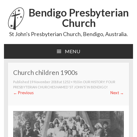
Bendigo Presbyterian
Church
St John's Presbyterian Church, Bendigo, Australia.
MENU
Skip
to
content
Church children 1900s
Published
19 November 2018
at
1252 × 910
in
OUR HISTORY: FOUR
PRESBYTERIAN CHURCHES NAMED ‘ST JOHN’S’ IN BENDIGO!
←
Previous
Next
→