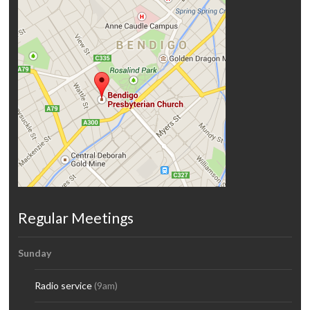
Regular Meetings
Sunday
Radio service
(9am)