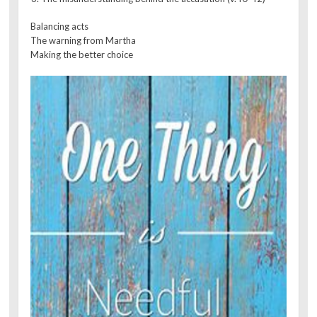
Balancing acts
The warning from Martha
Making the better choice