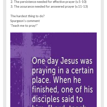
The persistence needed for effective prayer (v.5-10)
The assurance needed for answered prayer (v.11-13)
The hardest thing to do?
Spurgeon’s comment
‘Teach me to pray!”