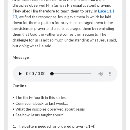
dfisciples observed Him (as was His usual custom) praying.
They aked Him therefore to teach them to pray. In
Luke 11;1-
13
, we find the respoonse Jesus gave them in which he laid
down for them a pattern for prayer, encouraged them to be
persistent in prayer and also encouraged them by reminding
them that God the Father welcomes their requests. The
challenge for us is not so much understanding what Jesus said,
but doing what He said!
Message
Outline
• The thirty-fourth in this series
• Connecting back to last week…
• What the disciples observed about Jesus
• See how Jesus taught about…
The pattern needed for ordered prayer (v.1-4)