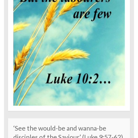
‘See the would-be and wanna-be
disciples of the Saviour’ (Luke 9:57-62)