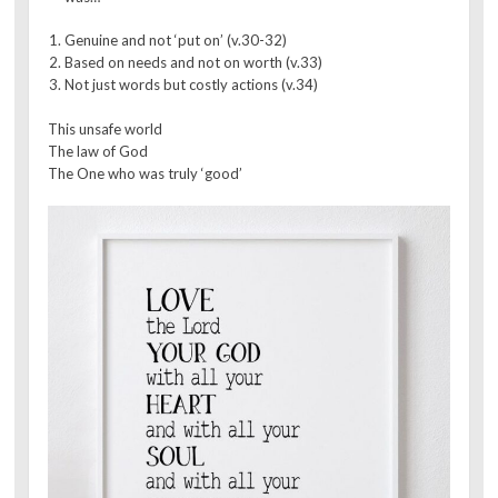
Genuine and not ‘put on’ (v.30-32)
Based on needs and not on worth (v.33)
Not just words but costly actions (v.34)
This unsafe world
The law of God
The One who was truly ‘good’