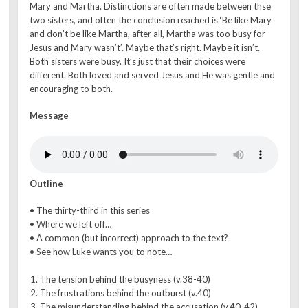
Mary and Martha. Distinctions are often made between thse
two sisters, and often the conclusion reached is ‘Be like Mary
and don’t be like Martha, after all, Martha was too busy for
Jesus and Mary wasn’t’. Maybe that’s right. Maybe it isn’t.
Both sisters were busy. It’s just that their choices were
different. Both loved and served Jesus and He was gentle and
encouraging to both.
Message
Outline
• The thirty-third in this series
• Where we left off…
• A common (but incorrect) approach to the text?
• See how Luke wants you to note…
The tension behind the busyness (v.38-40)
The frustrations behind the outburst (v.40)
The misunderstanding behind the accusation (v.40-42)