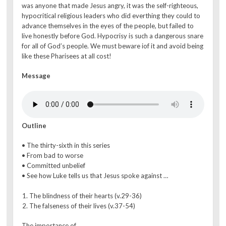
was anyone that made Jesus angry, it was the self-righteous,
hypocritical religious leaders who did everthing they could to
advance themselves in the eyes of the people, but failed to
live honestly before God. Hypocrisy is such a dangerous snare
for all of God’s people. We must beware iof it and avoid being
like these Pharisees at all cost!
Message
Outline
• The thirty-sixth in this series
• From bad to worse
• Committed unbelief
• See how Luke tells us that Jesus spoke against …
The blindness of their hearts (v.29-36)
The falseness of their lives (v.37-54)
The importance of…