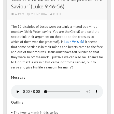
Saviour’ (Luke 9:46-56)
AUDIO
7 JUNE 2026
PHILIP
The 12 disciples of Jesus were certainly a mixed bag – hot
one day (think Peter saying ‘You are the Christ) and cold the
next (think their argument on the road to the cross as to
which of them was the greatest!). In
Luke 9:46-56
it seems
that some pettiness in their minds and hearts came to the fore
and out of their mouths. Jesus must have felt burdened that
they were so off the mark – just like we can also be. Thanks be
to God that He wasn’t, but came ‘not to be served, but to
serve and give His life a ransom for many’!
Message
Outline
• The twenty-ninth in this series