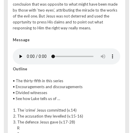
conclsuion that was opposite to what might have been made
by those with ‘two eyes’, attributing the miracle to the works
of the evil one. But Jesus was not deterred and used the
opprtunity to press His claims and to point out what
responsing to Him the right way really means.
Message
Outline
• The thirty-fifth in this series
• Encouragements and discouragements
• Divided witnesses
• See how Luke tells us of …
The ‘crime’ Jesus committed (v.14)
The accusation they levelled (v.15-16)
The defence Jesus gave (v.17-28)
R