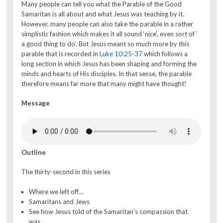
Many people can tell you what the Parable of the Good
Samaritan is all about and what Jesus was teaching by it.
However, many people can also take the parable in a rather
simplistic fashion which makes it all sound ‘nice’, even sort of ‘
a good thing to do’. But Jesus meant so much more by this
parable that is recorded in
Luke 10:25-37
which follows a
long section in which Jesus has been shaping and forming the
minds and hearts of His disciples. In that sense, the parable
therefore means far more that many might have thought!
Message
Outline
The thirty-second in this series
Where we left off…
Samaritans and Jews
See how Jesus told of the Samaritan’s compassion that
was…