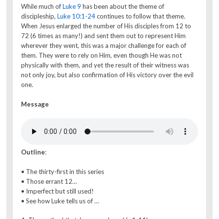
While much of
Luke 9
has been about the theme of
discipleship,
Luke 10:1-24
continues to follow that theme.
When Jesus enlarged the number of His disciples from 12 to
72 (6 times as many!) and sent them out to represent Him
wherever they went, this was a major challenge for each of
them. They were to rely on Him, even though He was not
physically with them, and yet the result of their witness was
not only joy, but also confirmation of His victory over the evil
one.
Message
Outline
:
• The thirty-first in this series
• Those errant 12…
• Imperfect but still used!
• See how Luke tells us of …