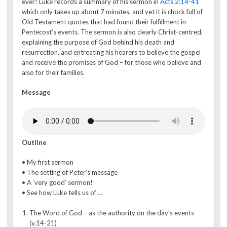
ever! Luke records a summary of his sermon in
Acts 2:14-41
which only takes up about 7 minutes, and yet it is chock full of
Old Testament quotes that had found their fulfillment in
Pentecost’s events. The sermon is also clearly Christ-centred,
explaining the purpose of God behind his death and
resurrection, and entreating his hearers to believe the gospel
and receive the promises of God – for those who believe and
also for their families.
Message
Outline
• My first sermon
• The setting of Peter’s message
• A ‘very good’ sermon!
• See how Luke tells us of …
The Word of God – as the authority on the day’s events
(v.14-21)