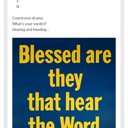
S
N
Courtroom drama
What’s your verdict?
Hearing and heeding…