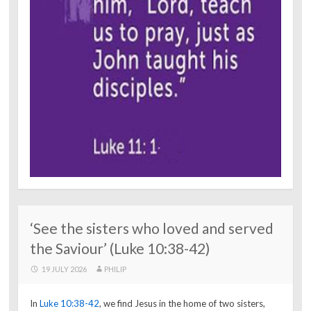
‘See the sisters who loved and served
the Saviour’ (Luke 10:38-42)
19 JULY 2026
PHILIP
In
Luke 10:38-42
, we find Jesus in the home of two sisters,