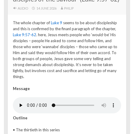
AUDIO
14 JUNE 2026
PHILIP
The whole chapter of
Luke 9
seems to be about discipleship
and this is confirmed by the finanl paragraph of the chapter,
Luke 9:57-62
. here, Jesus meets people who ‘would-be’ His
disciples – people He asked to come and follow Him, and
those who were ‘wannabe’ disciples – those who came up to
Him and said they would follow Him of their own accord. To
both groups of people, Jesus gave some very telling and
strong demands about discipleship. It’s never to be taken
lightly, but involves cost and sacrifice and letting go of many
things.
Message
Outline
• The thirtieth in this series