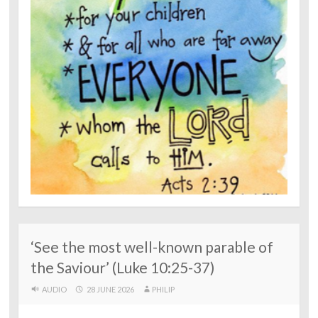
‘See the most well-known parable of
the Saviour’ (Luke 10:25-37)
AUDIO
28 JUNE 2026
PHILIP