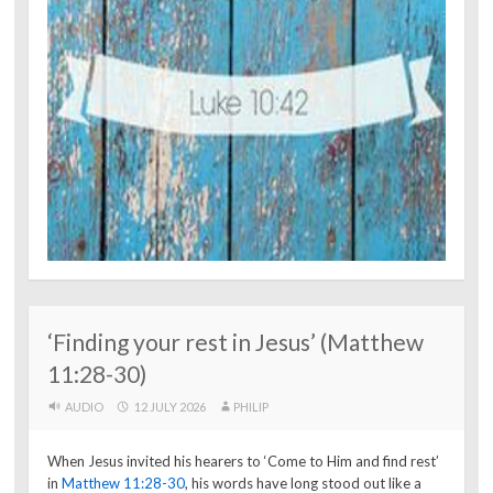
‘Finding your rest in Jesus’ (Matthew
11:28-30)
AUDIO
12 JULY 2026
PHILIP
When Jesus invited his hearers to ‘Come to Him and find rest’
in
Matthew 11:28-30
, his words have long stood out like a