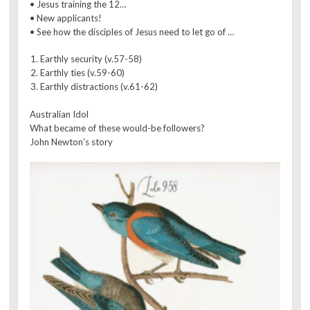
• Jesus training the 12…
• New applicants!
• See how the disciples of Jesus need to let go of …
Earthly security (v.57-58)
Earthly ties (v.59-60)
Earthly distractions (v.61-62)
Australian Idol
What became of these would-be followers?
John Newton’s story