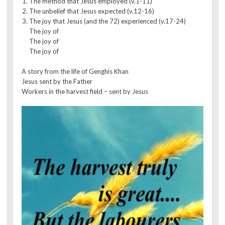
The method that Jesus employed (v.1-11)
The unbelief that Jesus expected (v.12-16)
The joy that Jesus (and the 72) experienced (v.17-24)
The joy of
The joy of
The joy of
A story from the life of Genghis Khan
Jesus sent by the Father
Workers in the harvest field – sent by Jesus