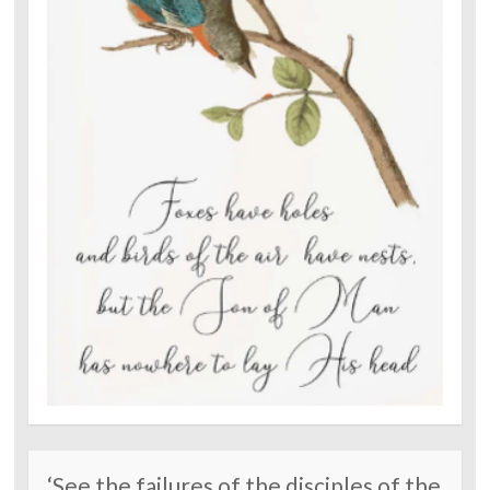
‘See the failures of the disciples of the