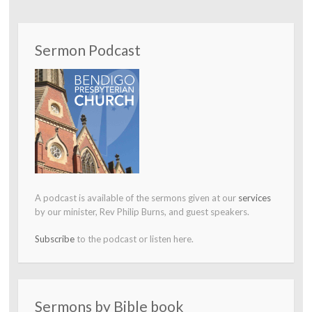
Sermon Podcast
A podcast is available of the sermons given at our
services
by our minister, Rev Philip Burns, and guest speakers.
Subscribe
to the podcast or listen here.
Sermons by Bible book