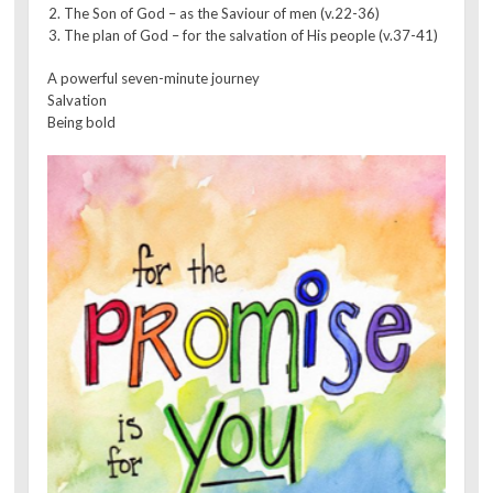
The Son of God – as the Saviour of men (v.22-36)
The plan of God – for the salvation of His people (v.37-41)
A powerful seven-minute journey
Salvation
Being bold