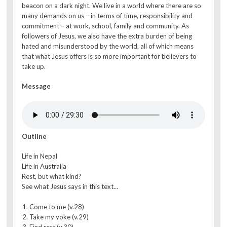
beacon on a dark night. We live in a world where there are so
many demands on us – in terms of time, responsibility and
commitment – at work, school, family and community. As
followers of Jesus, we also have the extra burden of being
hated and misunderstood by the world, all of which means
that what Jesus offers is so more important for believers to
take up.
Message
Outline
Life in Nepal
Life in Australia
Rest, but what kind?
See what Jesus says in this text…
Come to me (v.28)
Take my yoke (v.29)
Find rest (v.30)