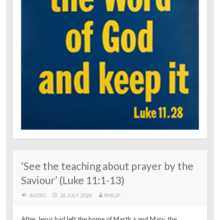
‘See the teaching about prayer by the
Saviour’ (Luke 11:1-13)
AUDIO
26 JULY 2026
PHILIP
After Jesus had left the home of Marth a and Mary, the