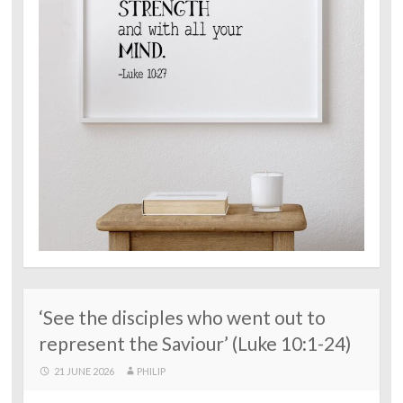
‘See the disciples who went out to
represent the Saviour’ (Luke 10:1-24)
21 JUNE 2026
PHILIP