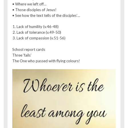
• Where we left off…
• Those disciples of Jesus!
• See how the text tells of the disciples’…
Lack of humility (v.46-48)
Lack of tolerance (v.49-50)
Lack of compassion (v.51-56)
School report cards
Three ‘fails’
The One who passed with flying colours!