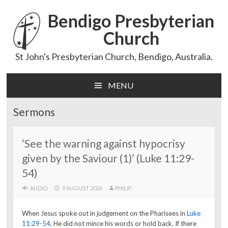
Bendigo Presbyterian
Church
St John's Presbyterian Church, Bendigo, Australia.
MENU
Skip
to
Sermons
content
‘See the warning against hypocrisy
given by the Saviour (1)’ (Luke 11:29-
54)
AUDIO
9 AUGUST 2026
PHILIP
When Jesus spoke out in judgement on the Pharisees in
Luke
11:29-54
, He did not mince his words or hold back. If there