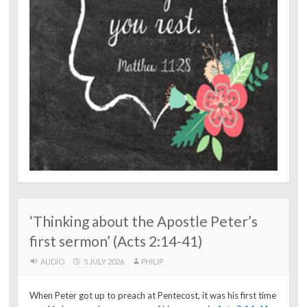
‘Thinking about the Apostle Peter’s
first sermon’ (Acts 2:14-41)
AUDIO
5 JULY 2026
PHILIP
When Peter got up to preach at Pentecost, it was his first time