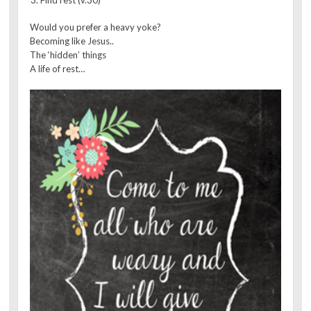
Would you prefer a heavy yoke?
Becoming like Jesus..
The ‘hidden’ things
A life of rest…