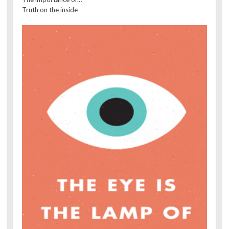
Truth on the inside