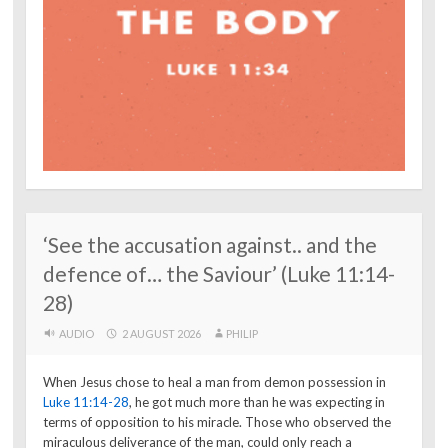
‘See the accusation against.. and the
defence of… the Saviour’ (Luke 11:14-
28)
AUDIO
2 AUGUST 2026
PHILIP
When Jesus chose to heal a man from demon possession in
Luke 11:14-28
, he got much more than he was expecting in
terms of opposition to his miracle. Those who observed the
miraculous deliverance of the man, could only reach a