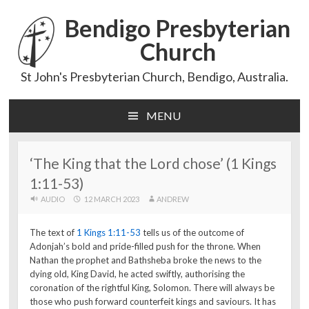
Bendigo Presbyterian
Church
St John's Presbyterian Church, Bendigo, Australia.
MENU
Skip
to
content
‘The King that the Lord chose’ (1 Kings
1:11-53)
AUDIO
12 MARCH 2023
ANDREW
The text of
1 Kings 1:11-53
tells us of the outcome of
Adonjah’s bold and pride-filled push for the throne. When
Nathan the prophet and Bathsheba broke the news to the
dying old, King David, he acted swiftly, authorising the
coronation of the rightful King, Solomon. There will always be
those who push forward counterfeit kings and saviours. It has