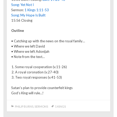
Song: Yet Not I
Sermon:
1 Kings 1:11-53
Song: My Hope Is Built
15:56 Closing
Outline
• Catching up with the news on the royal family…
• Where we left David
• Where we left Adonijah
• Note from the text…
Some royal cooperation (v.11-26)
A royal coronation (v.27-40)
Two royal responses (v.41-53)
Satan’s plan to provide counterfeit kings
God’s King will rule…!
PHILIP BURNS
,
SERMONS
1 KINGS