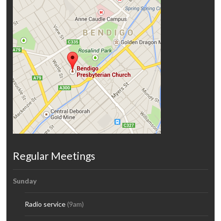
Regular Meetings
Sunday
Radio service
(9am)