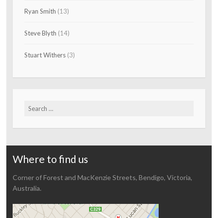
Ryan Smith
(13)
Steve Blyth
(14)
Stuart Withers
(3)
Search
for:
Where to find us
Corner of Forest and MacKenzie Streets, Bendigo, Victoria,
Australia.