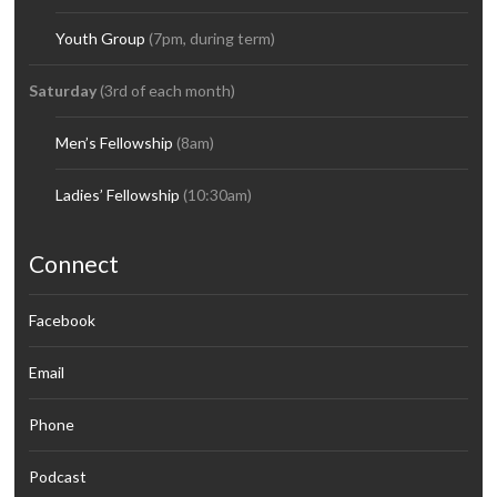
Youth Group
(7pm, during term)
Saturday
(3rd of each month)
Men’s Fellowship
(8am)
Ladies’ Fellowship
(10:30am)
Connect
Facebook
Email
Phone
Podcast