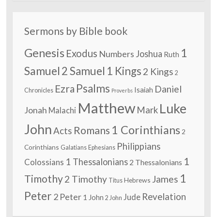
Sermons by Bible book
Genesis
1
Exodus
Numbers
Joshua
Ruth
Samuel
2 Samuel
1 Kings
2 Kings
2
Psalms
Ezra
Daniel
Isaiah
Chronicles
Proverbs
Matthew
Luke
Jonah
Mark
Malachi
John
1 Corinthians
Romans
Acts
2
Philippians
Corinthians
Galatians
Ephesians
1
1 Thessalonians
Colossians
2 Thessalonians
1
Timothy
2 Timothy
James
Hebrews
Titus
Peter
2 Peter
Revelation
Jude
1 John
2 John