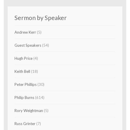
Sermon by Speaker
Andrew Kerr
(5)
Guest Speakers
(54)
Hugh Price
(4)
Keith Bell
(18)
Peter Phillips
(30)
Philip Burns
(614)
Rory Weightman
(5)
Russ Grinter
(7)