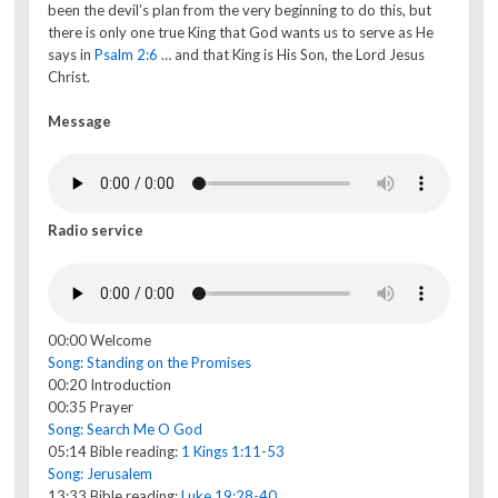
been the devil’s plan from the very beginning to do this, but
there is only one true King that God wants us to serve as He
says in
Psalm 2:6
… and that King is His Son, the Lord Jesus
Christ.
Message
Radio service
00:00 Welcome
Song: Standing on the Promises
00:20 Introduction
00:35 Prayer
Song: Search Me O God
05:14 Bible reading:
1 Kings 1:11-53
Song: Jerusalem
13:33 Bible reading:
Luke 19:28-40