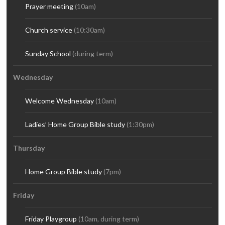
Prayer meeting
(10am)
Church service
(10:30am)
Sunday School
(during term)
Wednesday
Welcome Wednesday
(10am)
Ladies’ Home Group Bible study
(1:30pm)
Thursday
Home Group Bible study
(7pm)
Friday
Friday Playgroup
(10am, during term)