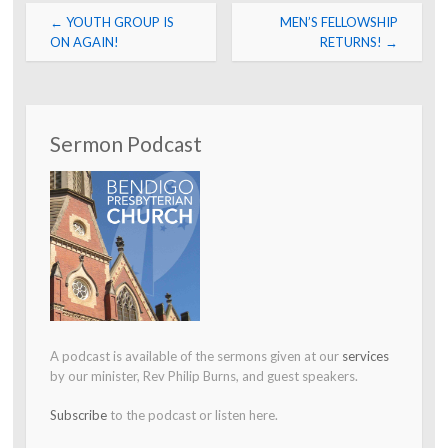
Post
←
YOUTH GROUP IS
MEN’S FELLOWSHIP
navigation
ON AGAIN!
RETURNS!
→
Sermon Podcast
A podcast is available of the sermons given at our
services
by our minister, Rev Philip Burns, and guest speakers.
Subscribe
to the podcast or listen here.