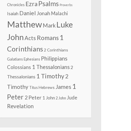
Psalms
Ezra
Chronicles
Proverbs
Daniel
Jonah
Malachi
Isaiah
Matthew
Luke
Mark
John
1
Romans
Acts
Corinthians
2 Corinthians
Philippians
Galatians
Ephesians
1 Thessalonians
Colossians
2
1 Timothy
2
Thessalonians
1
Timothy
James
Hebrews
Titus
Peter
2 Peter
Jude
1 John
2 John
Revelation