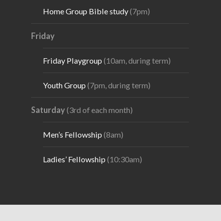
Home Group Bible study
(7pm)
Friday
Friday Playgroup
(10am, during term)
Youth Group
(7pm, during term)
Saturday
(3rd of each month)
Men’s Fellowship
(8am)
Ladies’ Fellowship
(10:30am)