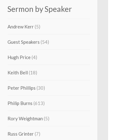
Sermon by Speaker
Andrew Kerr
(5)
Guest Speakers
(54)
Hugh Price
(4)
Keith Bell
(18)
Peter Phillips
(30)
Philip Burns
(613)
Rory Weightman
(5)
Russ Grinter
(7)