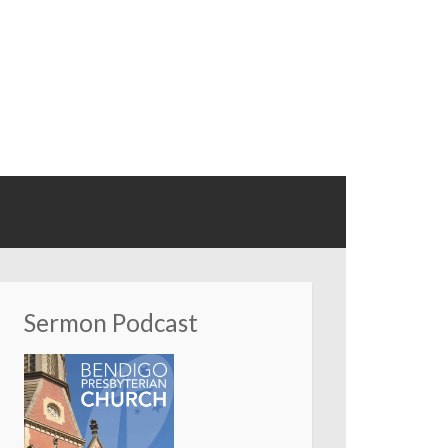
Sermon Podcast