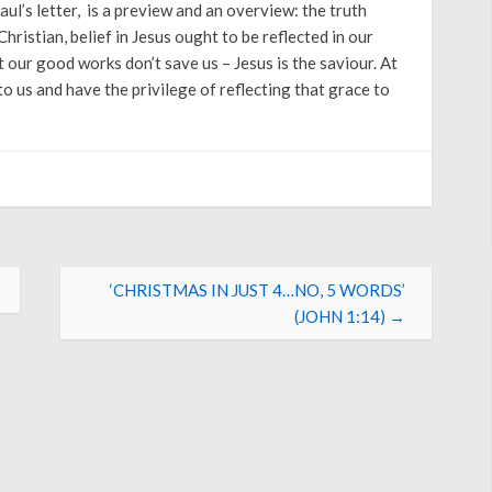
Arrow
Paul’s letter, is a preview and an overview: the truth
keys
hristian, belief in Jesus ought to be reflected in our
to
 our good works don’t save us – Jesus is the saviour. At
increase
 us and have the privilege of reflecting that grace to
or
decrease
volume.
‘CHRISTMAS IN JUST 4…NO, 5 WORDS’
(JOHN 1:14)
→