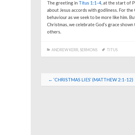
The greeting in
Titus 1:1-4
, at the start of 
about Jesus accords with godliness. For the C
behaviour as we seek to be more like him. But
Christmas, we celebrate God’s grace shown to
others.
ANDREW KERR
,
SERMONS
TITUS
Post
←
‘CHRISTMAS LIES’ (MATTHEW 2:1-12)
navigation