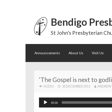
Bendigo Pres
St John's Presbyterian Chu
Skip
Announcements
About Us
Visit Us
to
content
‘The Gospel is next to godli
AUDIO
20 DECEMBER 2015
ANDREW
Audio
00:00
Player