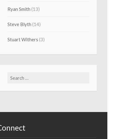
Ryan Smith
(13)
Steve Blyth
(14)
Stuart Withers
(3)
Search
for:
Connect