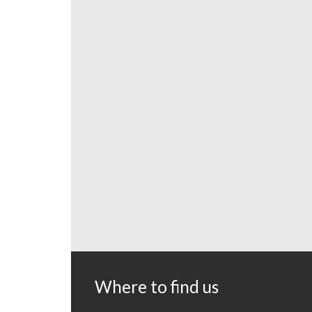
Where to find us