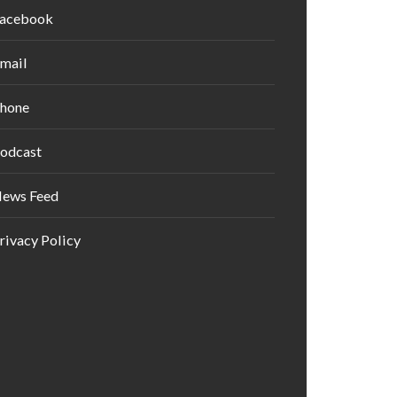
acebook
mail
hone
odcast
ews Feed
rivacy Policy