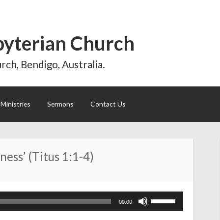
byterian Church
rch, Bendigo, Australia.
Ministries
Sermons
Contact Us
ness’ (Titus 1:1-4)
Use
00:00
Up/Down