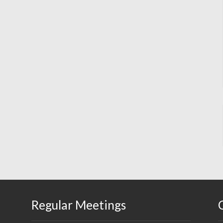
Regular Meetings