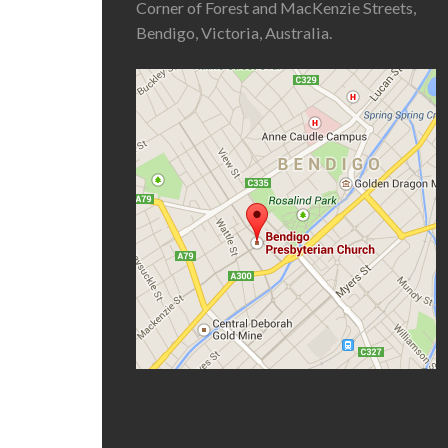
Corner of Forest and MacKenzie Streets,
Bendigo, Victoria, Australia.