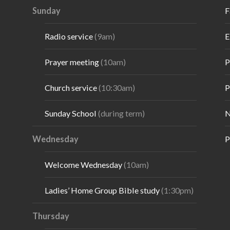
Sunday
F
Radio service
(9am)
E
Prayer meeting
(10am)
P
Church service
(10:30am)
P
Sunday School
(during term)
N
Wednesday
P
Welcome Wednesday
(10am)
Ladies’ Home Group Bible study
(1:30pm)
Thursday