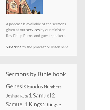
A podcast is available of the sermons
given at our
services
by our minister,
Rev Philip Burns, and guest speakers.
Subscribe
to the podcast or listen here.
Sermons by Bible book
Genesis
Exodus
Numbers
1 Samuel
2
Joshua
Ruth
Samuel
1 Kings
2 Kings
2