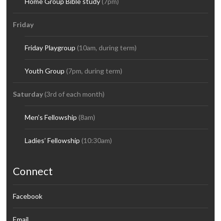
Home Group Bible study
(7pm)
Friday
Friday Playgroup
(10am, during term)
Youth Group
(7pm, during term)
Saturday
(3rd of each month)
Men’s Fellowship
(8am)
Ladies’ Fellowship
(10:30am)
Connect
Facebook
Email