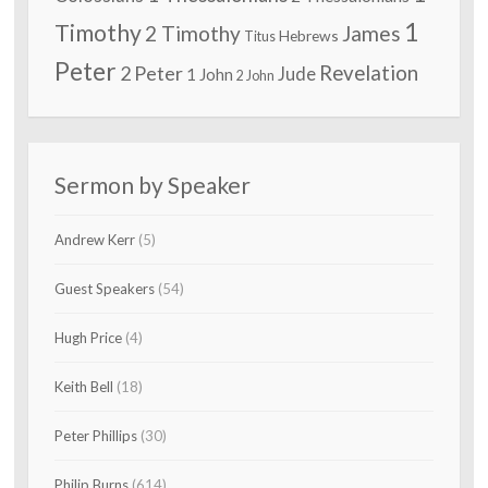
1
Timothy
2 Timothy
James
Hebrews
Titus
Peter
2 Peter
Revelation
Jude
1 John
2 John
Sermon by Speaker
Andrew Kerr
(5)
Guest Speakers
(54)
Hugh Price
(4)
Keith Bell
(18)
Peter Phillips
(30)
Philip Burns
(614)