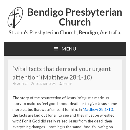
Bendigo Presbyterian
Church
St John's Presbyterian Church, Bendigo, Australia.
MENU
Skip
to
content
‘Vital facts that demand your urgent
attention’ (Matthew 28:1-10)
AUDIO
20 APRIL 2025
PHILIP
The story of the resurrection of Jesus isn’t just a made up
story to make us feel good about death or to give Jesus some
more status that wasn’t meant for him. In
Matthew 28:1-10
,
the facts are laid out for all to see and they must be wrestled
with! For, if God did really raised Jesus from the dead, then
everything changes – nothing is the same! And, following on