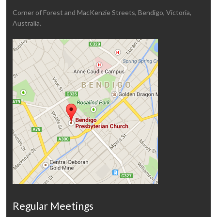
Corner of Forest and MacKenzie Streets, Bendigo, Victoria,
Australia.
Regular Meetings