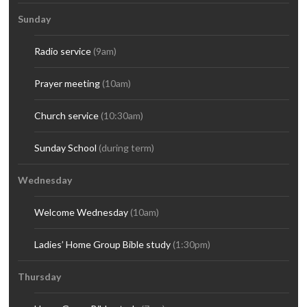
Sunday
Radio service
(9am)
Prayer meeting
(10am)
Church service
(10:30am)
Sunday School
(during term)
Wednesday
Welcome Wednesday
(10am)
Ladies’ Home Group Bible study
(1:30pm)
Thursday