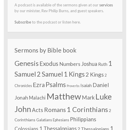
A podcast is available of the sermons given at our
services
by our minister, Rev Philip Burns, and guest speakers.
Subscribe
to the podcast or listen here.
Sermons by Bible book
Genesis
1
Exodus
Numbers
Joshua
Ruth
Samuel
2 Samuel
1 Kings
2 Kings
2
Psalms
Ezra
Daniel
Isaiah
Chronicles
Proverbs
Matthew
Luke
Jonah
Mark
Malachi
John
1 Corinthians
Romans
Acts
2
Philippians
Corinthians
Galatians
Ephesians
1
1 Thessalonians
Colossians
2 Thessalonians