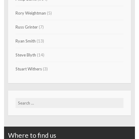
Rory Weightman
(5)
Russ Grinter
(7)
Ryan Smith
(13)
Steve Blyth
(14)
Stuart Withers
(3)
Search
for:
Where to find us