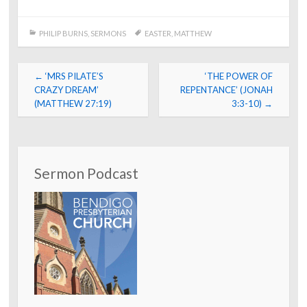
PHILIP BURNS
,
SERMONS
EASTER
,
MATTHEW
Post
←
‘MRS PILATE’S
‘THE POWER OF
navigation
CRAZY DREAM’
REPENTANCE’ (JONAH
(MATTHEW 27:19)
3:3-10)
→
Sermon Podcast