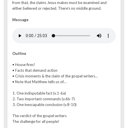
from that, the claims Jesus makes must be examined and
either believed or rejected. There’s no middle ground.
Message
Outline
• House fires!
• Facts that demand action
• Crisis moments & the claim of the gospel writers…
• Note that Matthew tells us of…
One indisputable fact (v.1-6a)
Two important commands (v.6b-7)
One inescapable conclusion (v.8-10)
The verdict of the gospel writers
The challenge for all people!