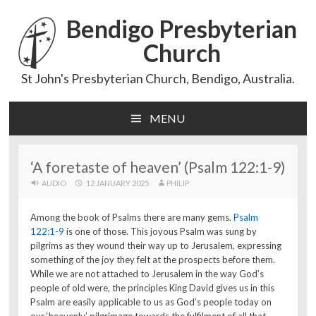
Bendigo Presbyterian
Church
St John's Presbyterian Church, Bendigo, Australia.
MENU
Skip
to
content
‘A foretaste of heaven’ (Psalm 122:1-9)
AUDIO
12 JANUARY 2025
PHILIP
Among the book of Psalms there are many gems.
Psalm
122:1-9
is one of those. This joyous Psalm was sung by
pilgrims as they wound their way up to Jerusalem, expressing
something of the joy they felt at the prospects before them.
While we are not attached to Jerusalem in the way God’s
people of old were, the principles King David gives us in this
Psalm are easily applicable to us as God’s people today on