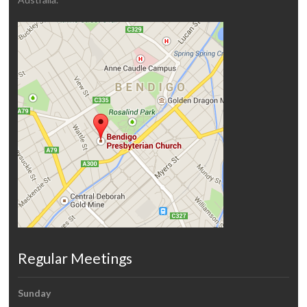
Regular Meetings
Sunday