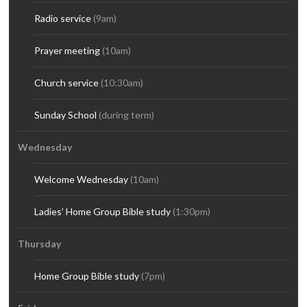
Radio service
(9am)
Prayer meeting
(10am)
Church service
(10:30am)
Sunday School
(during term)
Wednesday
Welcome Wednesday
(10am)
Ladies’ Home Group Bible study
(1:30pm)
Thursday
Home Group Bible study
(7pm)