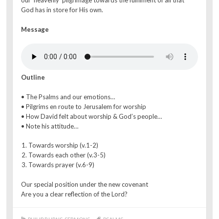
our ‘heavenly’ pilgrimage towards the fulfilment of all that
God has in store for His own.
Message
Outline
• The Psalms and our emotions…
• Pilgrims en route to Jerusalem for worship
• How David felt about worship & God’s people…
• Note his attitude…
Towards worship (v.1-2)
Towards each other (v.3-5)
Towards prayer (v.6-9)
Our special position under the new covenant
Are you a clear reflection of the Lord?