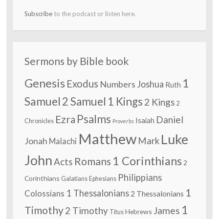
Subscribe
to the podcast or listen here.
Sermons by Bible book
Genesis
1
Exodus
Numbers
Joshua
Ruth
Samuel
2 Samuel
1 Kings
2 Kings
2
Psalms
Ezra
Daniel
Isaiah
Chronicles
Proverbs
Matthew
Luke
Jonah
Mark
Malachi
John
1 Corinthians
Romans
Acts
2
Philippians
Corinthians
Galatians
Ephesians
1
1 Thessalonians
Colossians
2 Thessalonians
1
Timothy
2 Timothy
James
Hebrews
Titus