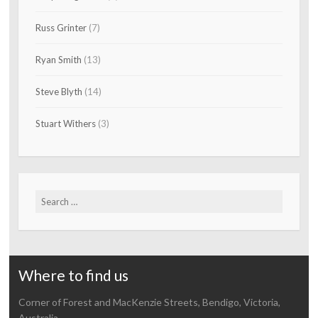
Russ Grinter
(7)
Ryan Smith
(13)
Steve Blyth
(14)
Stuart Withers
(3)
Search
for:
Where to find us
Corner of Forest and MacKenzie Streets, Bendigo, Victoria,
Australia.