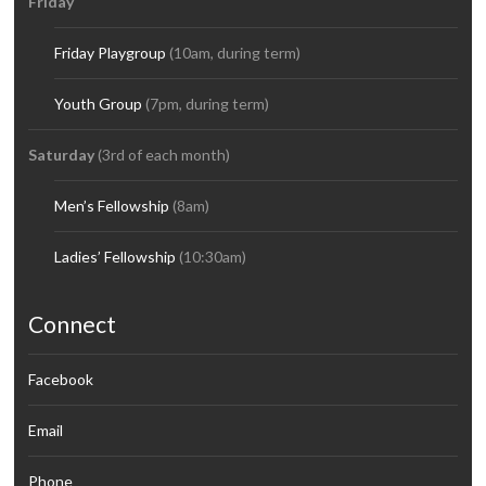
Friday
Friday Playgroup
(10am, during term)
Youth Group
(7pm, during term)
Saturday
(3rd of each month)
Men’s Fellowship
(8am)
Ladies’ Fellowship
(10:30am)
Connect
Facebook
Email
Phone