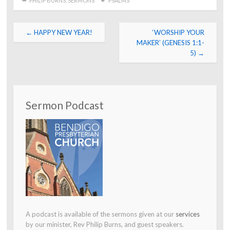
PHILIP BURNS
,
SERMONS
PSALMS
Post
←
HAPPY NEW YEAR!
‘WORSHIP YOUR
navigation
MAKER’ (GENESIS 1:1-
5)
→
Sermon Podcast
A podcast is available of the sermons given at our
services
by our minister, Rev Philip Burns, and guest speakers.