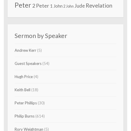
Peter
2 Peter
Revelation
Jude
1 John
2 John
Sermon by Speaker
Andrew Kerr
(5)
Guest Speakers
(54)
Hugh Price
(4)
Keith Bell
(18)
Peter Phillips
(30)
Philip Burns
(614)
Rory Weightman
(5)