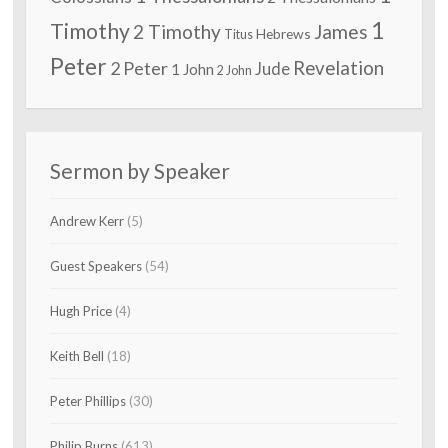
1
Timothy
2 Timothy
James
Hebrews
Titus
Peter
2 Peter
Revelation
Jude
1 John
2 John
Sermon by Speaker
Andrew Kerr
(5)
Guest Speakers
(54)
Hugh Price
(4)
Keith Bell
(18)
Peter Phillips
(30)
Philip Burns
(613)