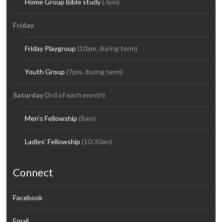
Home Group Bible study
(7pm)
Friday
Friday Playgroup
(10am, during term)
Youth Group
(7pm, during term)
Saturday
(3rd of each month)
Men’s Fellowship
(8am)
Ladies’ Fellowship
(10:30am)
Connect
Facebook
Email