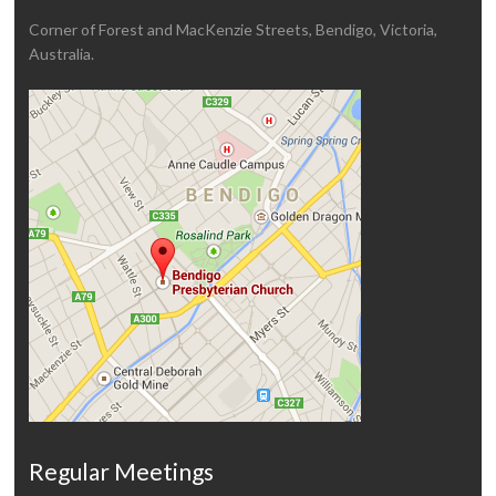
Corner of Forest and MacKenzie Streets, Bendigo, Victoria,
Australia.
Regular Meetings