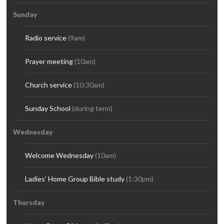
Sunday
Radio service
(9am)
Prayer meeting
(10am)
Church service
(10:30am)
Sunday School
(during term)
Wednesday
Welcome Wednesday
(10am)
Ladies’ Home Group Bible study
(1:30pm)
Thursday