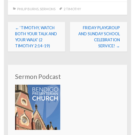
PHILIP BURNS
,
SERMONS
2 TIMOTHY
Post
←
‘TIMOTHY, WATCH
FRIDAY PLAYGROUP
navigation
BOTH YOUR TALK AND
AND SUNDAY SCHOOL
YOUR WALK’ (2
CELEBRATION
TIMOTHY 2:14-19)
SERVICE!
→
Sermon Podcast