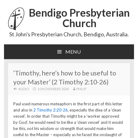
Bendigo Presbyterian
Church
St John's Presbyterian Church, Bendigo, Australia.
MENU
Skip
to
content
‘Timothy, here’s how to be useful to
your Master’ (2 Timothy 2:10-26)
AUDIO
10 NOVEMBER 2024
PHILIP
Paul used numerous meteaphors in the first part of this letter
and also in
2 Timothy 2:20-26
, especially the diea of a ‘clean
vessel’. In order that Timothy might be a ‘worker approved
by God’, he would need to be like a ‘clean vessel’ and it would
be this, not his wisdom or strength that would make him
useful to the Master – especially as he faced the onslaught of