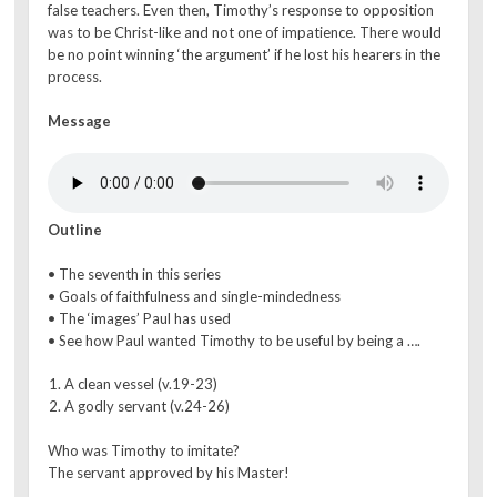
false teachers. Even then, Timothy’s response to opposition
was to be Christ-like and not one of impatience. There would
be no point winning ‘the argument’ if he lost his hearers in the
process.
Message
Outline
• The seventh in this series
• Goals of faithfulness and single-mindedness
• The ‘images’ Paul has used
• See how Paul wanted Timothy to be useful by being a ….
A clean vessel (v.19-23)
A godly servant (v.24-26)
Who was Timothy to imitate?
The servant approved by his Master!