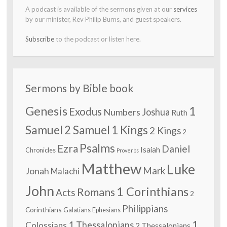
A podcast is available of the sermons given at our
services
by our minister, Rev Philip Burns, and guest speakers.
Subscribe
to the podcast or listen here.
Sermons by Bible book
Genesis
1
Exodus
Numbers
Joshua
Ruth
Samuel
2 Samuel
1 Kings
2 Kings
2
Psalms
Ezra
Daniel
Isaiah
Chronicles
Proverbs
Matthew
Luke
Jonah
Mark
Malachi
John
1 Corinthians
Romans
Acts
2
Philippians
Corinthians
Galatians
Ephesians
1
1 Thessalonians
Colossians
2 Thessalonians