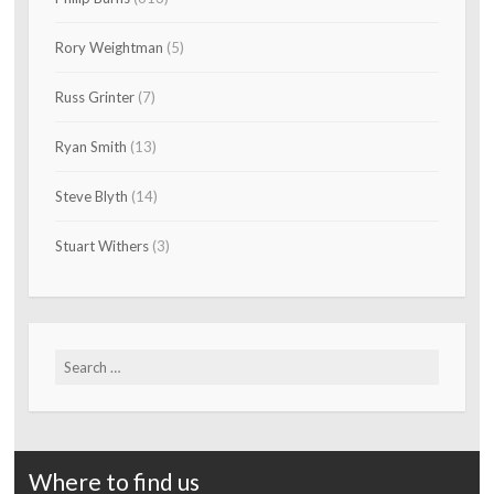
Rory Weightman
(5)
Russ Grinter
(7)
Ryan Smith
(13)
Steve Blyth
(14)
Stuart Withers
(3)
Search
for:
Where to find us