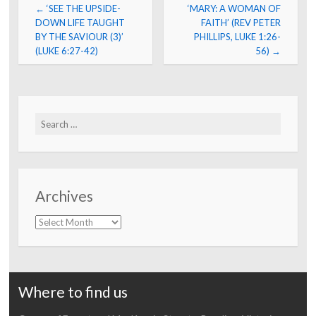
Post
←
‘SEE THE UPSIDE-
‘MARY: A WOMAN OF
navigation
DOWN LIFE TAUGHT
FAITH’ (REV PETER
BY THE SAVIOUR (3)’
PHILLIPS, LUKE 1:26-
(LUKE 6:27-42)
56)
→
Search
for:
Archives
Archives
Where to find us