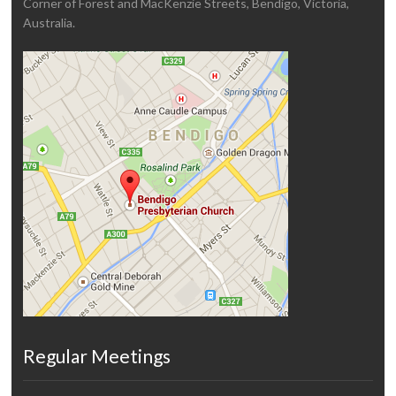
Corner of Forest and MacKenzie Streets, Bendigo, Victoria,
Australia.
Regular Meetings