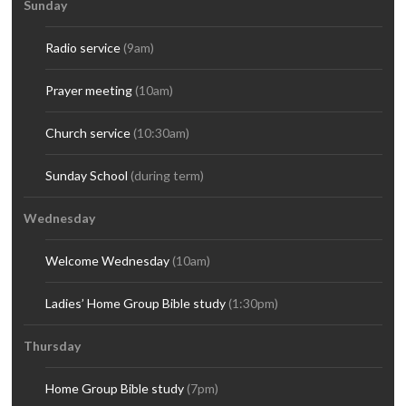
Sunday
Radio service
(9am)
Prayer meeting
(10am)
Church service
(10:30am)
Sunday School
(during term)
Wednesday
Welcome Wednesday
(10am)
Ladies’ Home Group Bible study
(1:30pm)
Thursday
Home Group Bible study
(7pm)