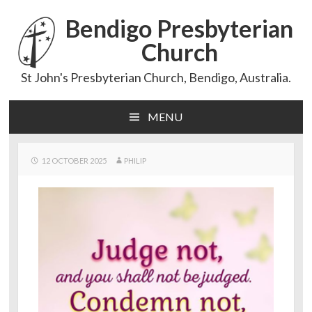
Bendigo Presbyterian
Church
St John's Presbyterian Church, Bendigo, Australia.
MENU
Skip
to
content
12 OCTOBER 2025
PHILIP