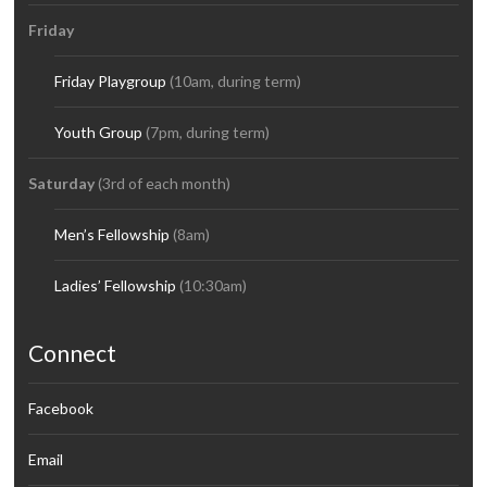
Friday
Friday Playgroup
(10am, during term)
Youth Group
(7pm, during term)
Saturday
(3rd of each month)
Men’s Fellowship
(8am)
Ladies’ Fellowship
(10:30am)
Connect
Facebook
Email