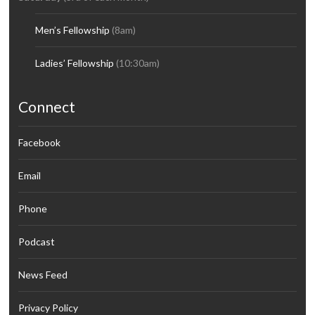
Men’s Fellowship
(8am)
Ladies’ Fellowship
(10:30am)
Connect
Facebook
Email
Phone
Podcast
News Feed
Privacy Policy