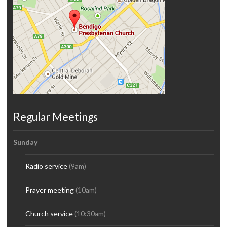
Regular Meetings
Sunday
Radio service
(9am)
Prayer meeting
(10am)
Church service
(10:30am)