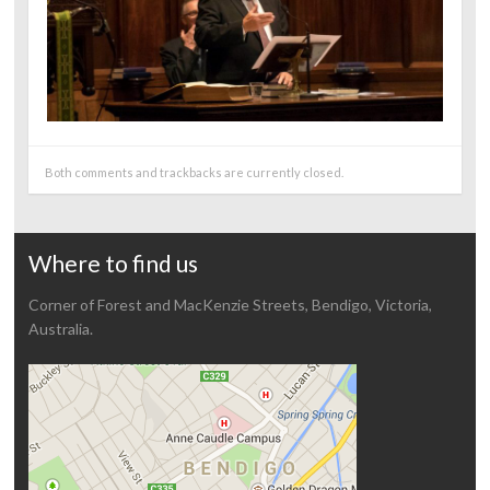
Both comments and trackbacks are currently closed.
Where to find us
Corner of Forest and MacKenzie Streets, Bendigo, Victoria,
Australia.