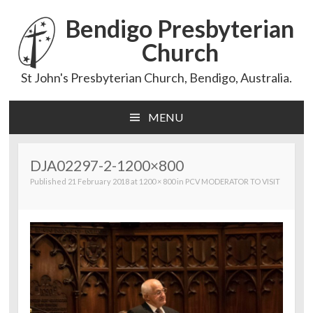
Bendigo Presbyterian
Church
St John's Presbyterian Church, Bendigo, Australia.
MENU
Skip
to
content
DJA02297-2-1200×800
Published
21 February 2018
at
1200 × 800
in
PCV MODERATOR TO VISIT