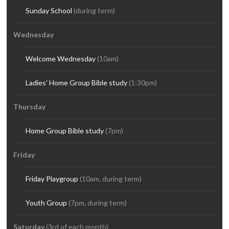
Sunday School
(during term)
Wednesday
Welcome Wednesday
(10am)
Ladies’ Home Group Bible study
(1:30pm)
Thursday
Home Group Bible study
(7pm)
Friday
Friday Playgroup
(10am, during term)
Youth Group
(7pm, during term)
Saturday
(3rd of each month)